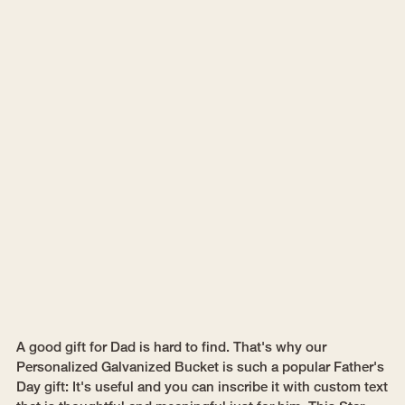
A good gift for Dad is hard to find. That's why our
Personalized Galvanized Bucket is such a popular Father's
Day gift: It's useful and you can inscribe it with custom text