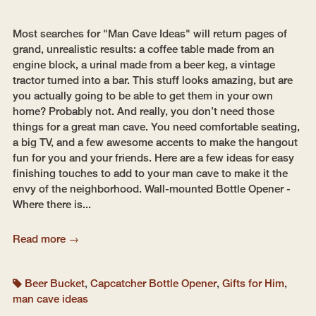
Most searches for "Man Cave Ideas" will return pages of
grand, unrealistic results: a coffee table made from an
engine block, a urinal made from a beer keg, a vintage
tractor turned into a bar. This stuff looks amazing, but are
you actually going to be able to get them in your own
home? Probably not. And really, you don’t need those
things for a great man cave. You need comfortable seating,
a big TV, and a few awesome accents to make the hangout
fun for you and your friends. Here are a few ideas for easy
finishing touches to add to your man cave to make it the
envy of the neighborhood. Wall-mounted Bottle Opener -
Where there is...
Read more →
Beer Bucket
,
Capcatcher Bottle Opener
,
Gifts for Him
,
man cave ideas