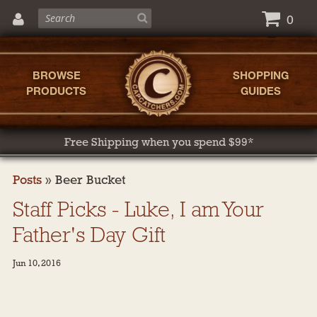
0
BROWSE
SHOPPING
PRODUCTS
GUIDES
Free Shipping when you spend $99*
Posts
»
Beer Bucket
Staff Picks - Luke, I am Your
Father's Day Gift
Jun 10, 2016