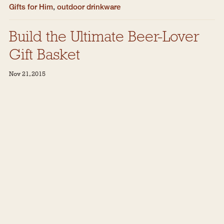
Gifts for Him
,
outdoor drinkware
Build the Ultimate Beer-Lover
Gift Basket
Nov 21, 2015