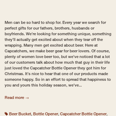
Men can be so hard to shop for. Every year we search for
perfect gifts for our fathers, brothers, husbands or
boyfriends. We're looking for something unique, something
they'll actually get excited about when they tear off the
wrapping. Many men get excited about beer. Here at
Capcatchers, we make beer gear for beer lovers. Of course,
plenty of women love beer too, but we've noticed that a lot
of our customers talk about how much that guy in their life
just loved the Capcatcher Bottle Opener they got him for
Christmas. It's nice to hear that one of our products made
someone happy. So in an effort to spread that happiness to
you and yours this holiday season, we've...
Read more →
Beer Bucket
,
Bottle Opener
,
Capcatcher Bottle Opener
,