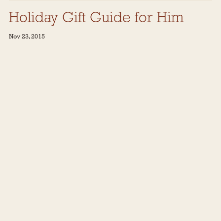
Holiday Gift Guide for Him
Nov 23, 2015