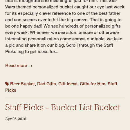
that is thoughtful and meaningful just for him. This Star
Wars themed personalized bucket caught our eye last week
for its especially clever reference to one of the best father
and son scenes ever to hit the big screen. That is going to
be one happy dad! We see hundreds of personalized gifts
every week. Whenever we see a fun, unique or otherwise
interesting personalization come across our table, we take
a pic and share it on our blog. Scroll through the Staff
Picks tag to get ideas for...
Read more →
Beer Bucket
,
Dad Gifts
,
Gift Ideas
,
Gifts for Him
,
Staff
Picks
Staff Picks - Bucket List Bucket
Apr 05, 2016