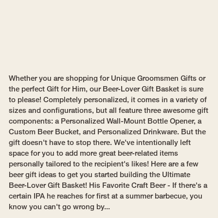
Whether you are shopping for Unique Groomsmen Gifts or
the perfect Gift for Him, our Beer-Lover Gift Basket is sure
to please! Completely personalized, it comes in a variety of
sizes and configurations, but all feature three awesome gift
components: a Personalized Wall-Mount Bottle Opener, a
Custom Beer Bucket, and Personalized Drinkware. But the
gift doesn't have to stop there. We've intentionally left
space for you to add more great beer-related items
personally tailored to the recipient's likes! Here are a few
beer gift ideas to get you started building the Ultimate
Beer-Lover Gift Basket! His Favorite Craft Beer - If there's a
certain IPA he reaches for first at a summer barbecue, you
know you can't go wrong by...