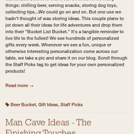
things: chilling beer, serving snacks, storing dog toys,
collecting tips...We could go on and on. But one use we
hadn't thought of was storing ideas. This couple plans to
jot down all their ideas for life adventures and drop them
into their "Bucket List Bucket." It's a tangible reminder to
live life to the fullest! We see hundreds of personalized
gifts every week. Whenever we see a fun, unique or
otherwise interesting personalization come across our
table, we take a pic and share it on our blog. Scroll through
the Staff Picks tag to get ideas for your own personalized
products!
Read more →
Beer Bucket
,
Gift Ideas
,
Staff Picks
Man Cave Ideas - The
Finishing Touches