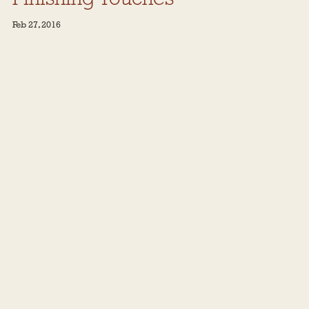
Feb 27, 2016