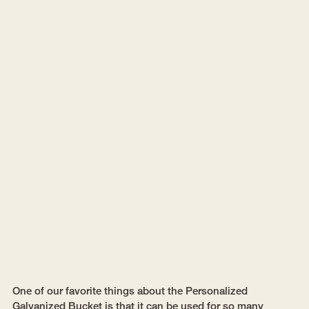
One of our favorite things about the Personalized
Galvanized Bucket is that it can be used for so many