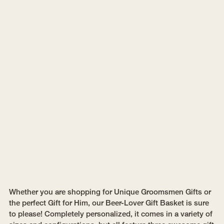
Whether you are shopping for Unique Groomsmen Gifts or
the perfect Gift for Him, our Beer-Lover Gift Basket is sure
to please! Completely personalized, it comes in a variety of