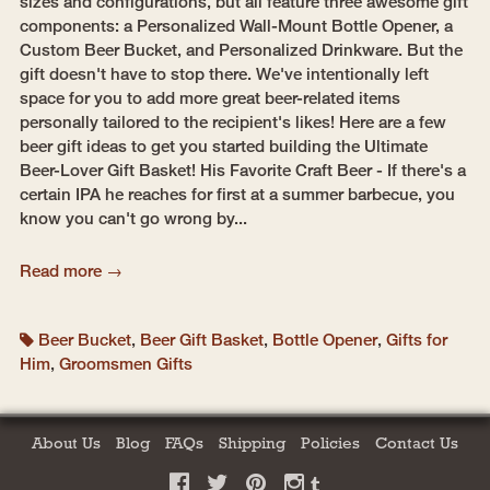
sizes and configurations, but all feature three awesome gift
components: a Personalized Wall-Mount Bottle Opener, a
Custom Beer Bucket, and Personalized Drinkware. But the
gift doesn't have to stop there. We've intentionally left
space for you to add more great beer-related items
personally tailored to the recipient's likes! Here are a few
beer gift ideas to get you started building the Ultimate
Beer-Lover Gift Basket! His Favorite Craft Beer - If there's a
certain IPA he reaches for first at a summer barbecue, you
know you can't go wrong by...
Read more →
Beer Bucket
,
Beer Gift Basket
,
Bottle Opener
,
Gifts for
Him
,
Groomsmen Gifts
About Us
Blog
FAQs
Shipping
Policies
Contact Us