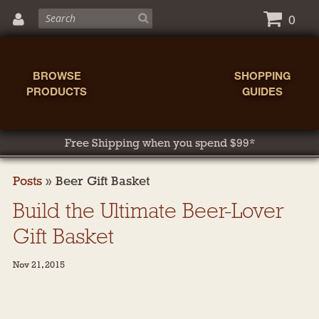
0
BROWSE
SHOPPING
PRODUCTS
GUIDES
Free Shipping when you spend $99*
Posts
»
Beer Gift Basket
Build the Ultimate Beer-Lover
Gift Basket
Nov 21, 2015