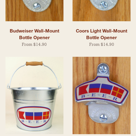
Budweiser Wall-Mount
Coors Light Wall-Mount
Bottle Opener
Bottle Opener
From $14.90
From $14.90