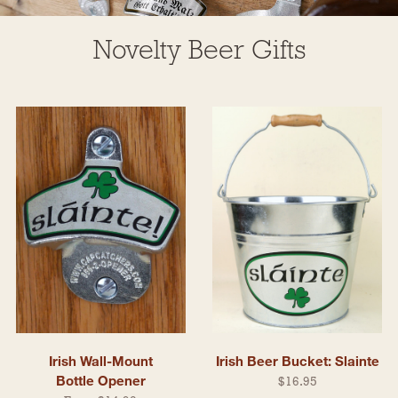
Novelty Beer Gifts
Irish Wall-Mount
Irish Beer Bucket: Slainte
Bottle Opener
$16.95