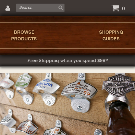
0
BROWSE
SHOPPING
PRODUCTS
GUIDES
Free Shipping when you spend $99*