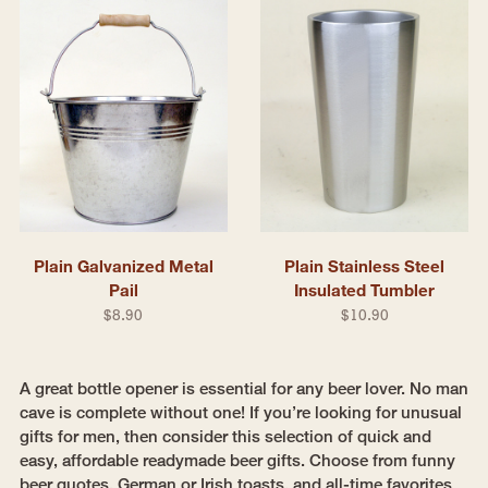
Plain Galvanized Metal
Plain Stainless Steel
Pail
Insulated Tumbler
$8.90
$10.90
A great bottle opener is essential for any beer lover. No man
cave is complete without one! If you’re looking for unusual
gifts for men, then consider this selection of quick and
easy, affordable readymade beer gifts. Choose from funny
beer quotes, German or Irish toasts, and all-time favorites