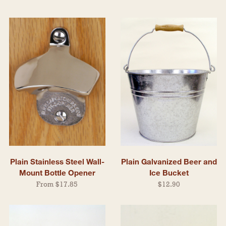
Plain Stainless Steel Wall-
Plain Galvanized Beer and
Mount Bottle Opener
Ice Bucket
From $17.85
$12.90