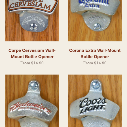
Carpe Cervesiam Wall-
Corona Extra Wall-Mount
Mount Bottle Opener
Bottle Opener
From $14.90
From $14.90