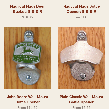
Nautical Flags Beer
Nautical Flags Bottle
Bucket: B-E-E-R
Opener: B-E-E-R
$16.95
From $14.90
John Deere Wall-Mount
Plain Classic Wall-Mount
Bottle Opener
Bottle Opener
From $14.90
From $9.95