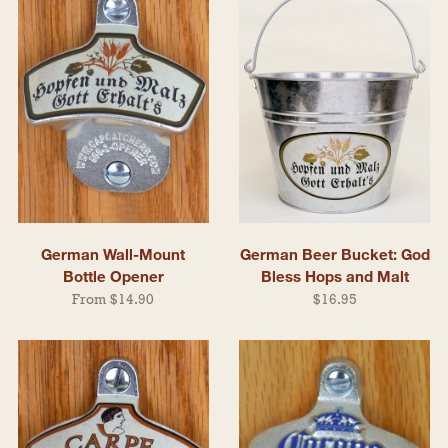
German Wall-Mount
German Beer Bucket: God
Bottle Opener
Bless Hops and Malt
From $14.90
$16.95