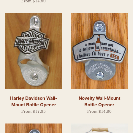
From $14.90
Harley Davidson Wall-
Novelty Wall-Mount
Mount Bottle Opener
Bottle Opener
From $17.95
From $14.90