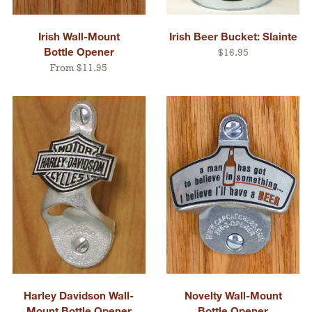
Irish Wall-Mount
Irish Beer Bucket: Slainte
Bottle Opener
$16.95
From $11.95
Harley Davidson Wall-
Novelty Wall-Mount
Mount Bottle Opener
Bottle Opener