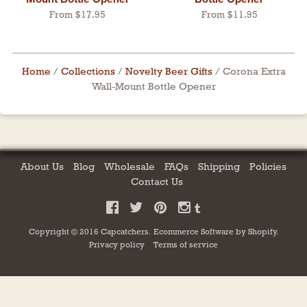
From $17.95
From $11.95
Home
/
Collections
/
Novelty Beer Gifts
/
Corona Extra
Wall-Mount Bottle Opener
About Us
Blog
Wholesale
FAQs
Shipping
Policies
Contact Us
Copyright © 2016 Capcatchers.
Ecommerce Software by
Shopify
.
Privacy policy
Terms of service