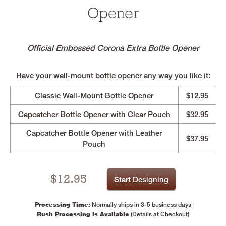
Opener
Official Embossed Corona Extra Bottle Opener
Have your wall-mount bottle opener any way you like it:
Classic Wall-Mount Bottle Opener
$12.95
Capcatcher Bottle Opener with Clear Pouch
$32.95
Capcatcher Bottle Opener with Leather
$37.95
Pouch
$
12.95
Start Designing
Processing Time:
Normally ships in 3-5 business days
Rush Processing is Available
(Details at Checkout)