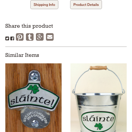
Shipping Info
Product Details
Share this product
Similar Items