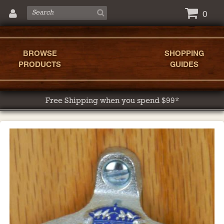
0
BROWSE
SHOPPING
PRODUCTS
GUIDES
Free Shipping when you spend $99*