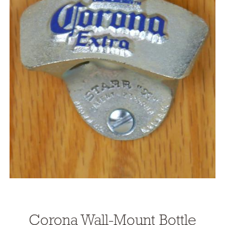
Corona Wall-Mount Bottle