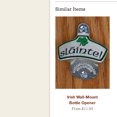
Similar Items
Irish Wall-Mount
Bottle Opener
From $11.95