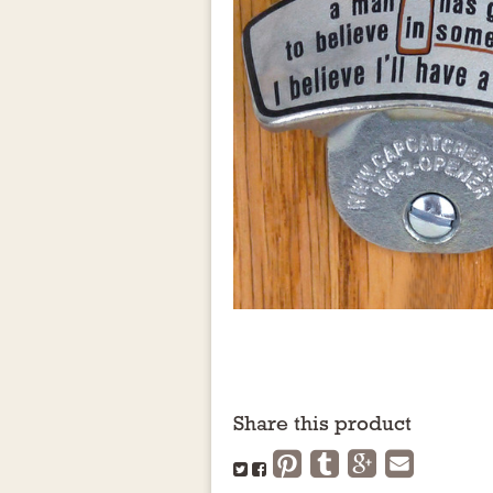
Share this product