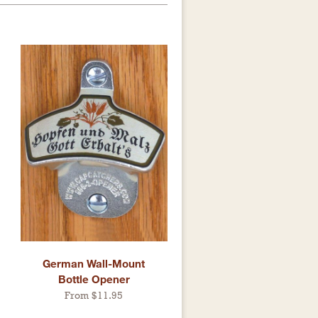
German Wall-Mount
Bottle Opener
From $11.95