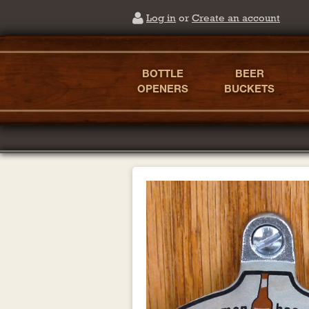
Log in
or
Create an account
BOTTLE
BEER
OPENERS
BUCKETS