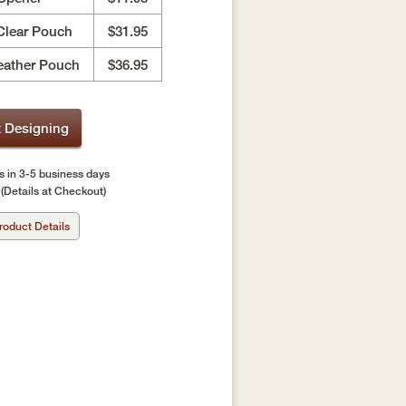
Clear Pouch
$31.95
eather Pouch
$36.95
t Designing
s in 3-5 business days
(Details at Checkout)
roduct Details