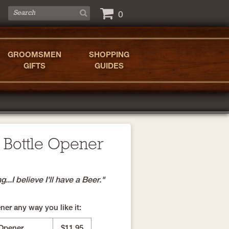
0
GROOMSMEN
SHOPPING
GIFTS
GUIDES
 Bottle Opener
..I believe I'll have a Beer."
er any way you like it:
 Opener
$11.95