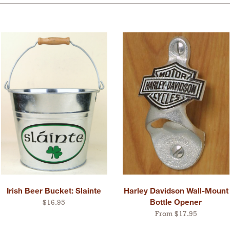
Irish Beer Bucket: Slainte
Harley Davidson Wall-Mount
Bottle Opener
$16.95
From $17.95