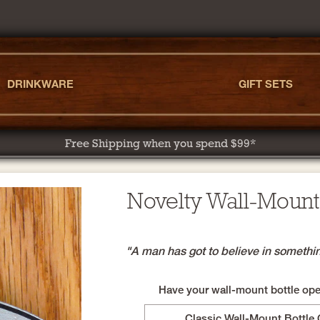
DRINKWARE
GIFT SETS
Free Shipping when you spend $99*
Novelty Wall-Mount
"A man has got to believe in something.
Have your wall-mount bottle open
Classic Wall-Mount Bottle