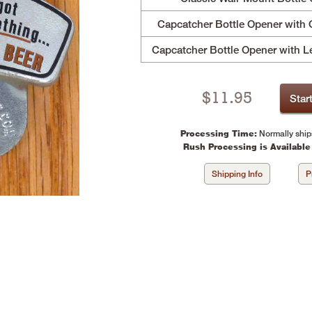
Capcatcher Bottle Opener with 
Capcatcher Bottle Opener with L
$
11.95
Star
Processing Time:
Normally ship
Rush Processing is Available
Shipping Info
P