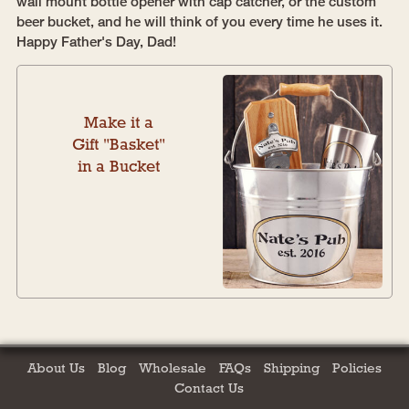
wall mount bottle opener with cap catcher, or the custom
beer bucket, and he will think of you every time he uses it.
Happy Father's Day, Dad!
Make it a
Gift "Basket"
in a Bucket
About Us
Blog
Wholesale
FAQs
Shipping
Policies
Contact Us