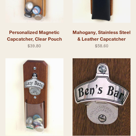
Personalized Magnetic
Mahogany, Stainless Steel
Capcatcher, Clear Pouch
& Leather Capcatcher
$39.80
$58.60