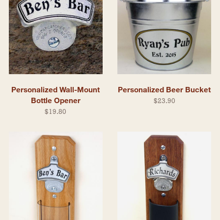
Personalized Wall-Mount
Personalized Beer Bucket
Bottle Opener
$23.90
$19.80