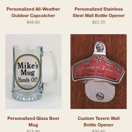
Personalized All-Weather
Personalized Stainless
Outdoor Capcatcher
Steel Wall Bottle Opener
$46.60
$27.70
Personalized Glass Beer
Custom Tavern Wall
Mug
Bottle Opener
$15.90
$30.60