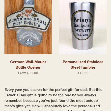
German Wall-Mount
Personalized Stainless
Bottle Opener
Steel Tumbler
From $11.95
$16.90
Every year you search for the perfect gift for dad. But this
Father's Day gift is going to be the one he will always
remember, because you've just found the most unique
men's gifts yet. He will absolutely love the personalized