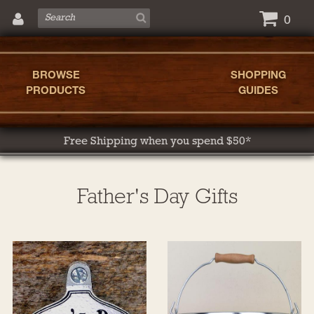
0
BROWSE
SHOPPING
PRODUCTS
GUIDES
Free Shipping when you spend $50*
Father's Day Gifts