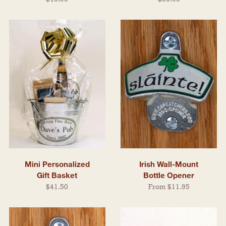
Mini Personalized
Irish Wall-Mount
Gift Basket
Bottle Opener
$41.50
From $11.95