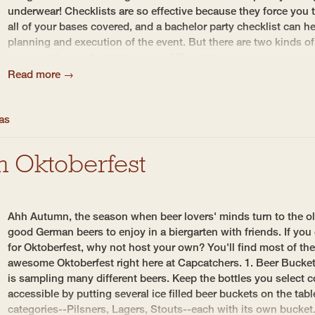
underwear! Checklists are so effective because they force you t
all of your bases covered, and a bachelor party checklist can h
planning and execution of the event. But there are two kinds of
you must know about...two very different types....
Read more →
eas
n Oktoberfest
Ahh Autumn, the season when beer lovers' minds turn to the ol
good German beers to enjoy in a biergarten with friends. If you
for Oktoberfest, why not host your own? You'll find most of the
awesome Oktoberfest right here at Capcatchers. 1. Beer Buckets
is sampling many different beers. Keep the bottles you select c
accessible by putting several ice filled beer buckets on the tabl
categories--Pilsners, Lagers, Stouts--each with its own bucke