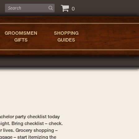
0
GROOMSMEN
SHOPPING
GIFTS
GUIDES
chelor party checklist today
ight. Bring checklist – check.
ur lives. Grocery shopping –
ggage – start itemizing the