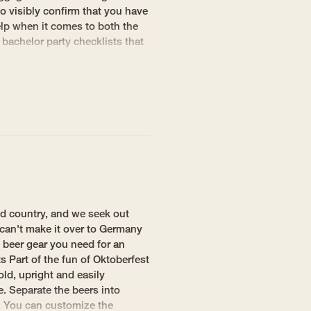
o visibly confirm that you have
elp when it comes to both the
 bachelor party checklists that
d country, and we seek out
 can't make it over to Germany
 beer gear you need for an
 Part of the fun of Oktoberfest
old, upright and easily
e. Separate the beers into
t. You can customize the