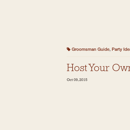
Groomsman Guide
,
Party Id
Host Your Ow
Oct 09, 2015