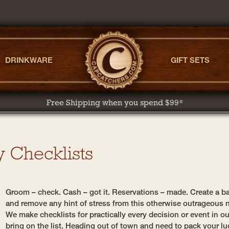
DRINKWARE
GIFT SETS
Free Shipping when you spend $99*
y Checklists
Groom – check. Cash – got it. Reservations – made. Create a ba
and remove any hint of stress from this otherwise outrageous n
We make checklists for practically every decision or event in o
bring on the list. Heading out of town and need to pack your lu