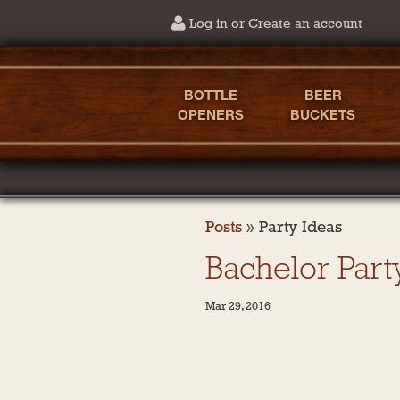
Log in
or
Create an account
BOTTLE
BEER
OPENERS
BUCKETS
Posts
»
Party Ideas
Bachelor Part
Mar 29, 2016