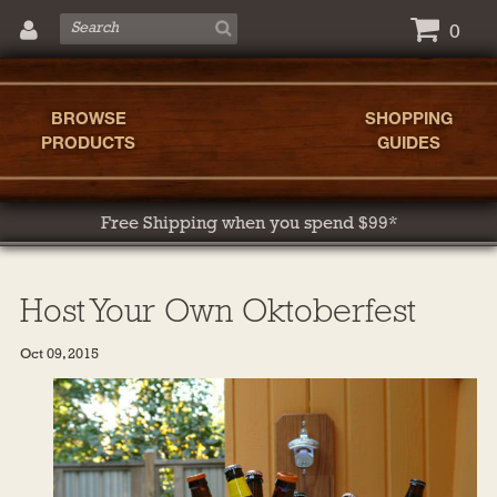
0
BROWSE
SHOPPING
PRODUCTS
GUIDES
Free Shipping when you spend $99*
Host Your Own Oktoberfest
Oct 09, 2015