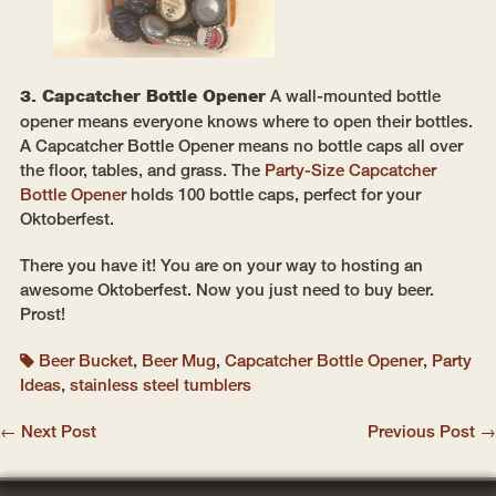
3. Capcatcher Bottle Opener
A wall-mounted bottle
opener means everyone knows where to open their bottles.
A Capcatcher Bottle Opener means no bottle caps all over
the floor, tables, and grass. The
Party-Size Capcatcher
Bottle Opener
holds 100 bottle caps, perfect for your
Oktoberfest.
There you have it! You are on your way to hosting an
awesome Oktoberfest. Now you just need to buy beer.
Prost!
Beer Bucket
,
Beer Mug
,
Capcatcher Bottle Opener
,
Party
Ideas
,
stainless steel tumblers
← Next Post
Previous Post →