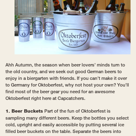
Ahh Autumn, the season when beer lovers' minds turn to
the old country, and we seek out good German beers to
enjoy in a biergarten with friends. If you can't make it over
to Germany for Oktoberfest, why not host your own? You'll
find most of the beer gear you need for an awesome
Oktoberfest right here at Capcatchers.
1. Beer Buckets
Part of the fun of Oktoberfest is
sampling many different beers. Keep the bottles you select
cold, upright and easily accessible by putting several ice
filled beer buckets on the table. Separate the beers into