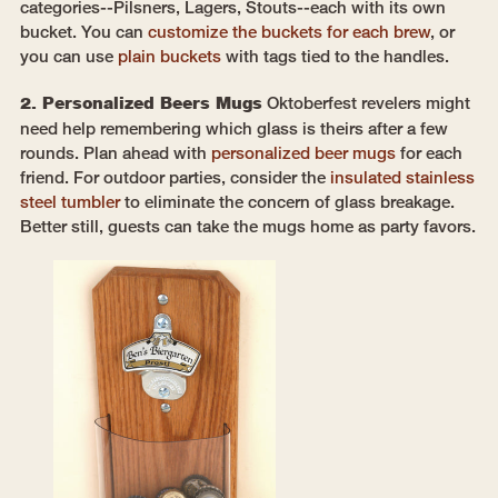
categories--Pilsners, Lagers, Stouts--each with its own
bucket. You can
customize the buckets for each brew
, or
you can use
plain buckets
with tags tied to the handles.
2. Personalized Beers Mugs
Oktoberfest revelers might
need help remembering which glass is theirs after a few
rounds. Plan ahead with
personalized beer mugs
for each
friend. For outdoor parties, consider the
insulated stainless
steel tumbler
to eliminate the concern of glass breakage.
Better still, guests can take the mugs home as party favors.