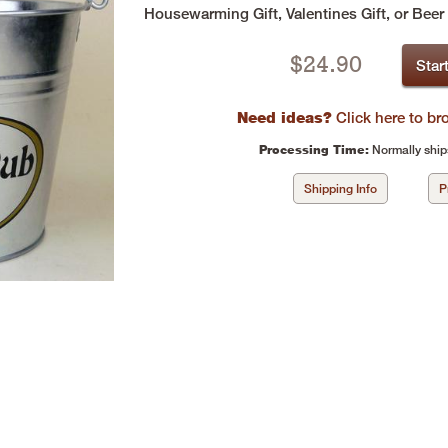
Housewarming Gift, Valentines Gift, or Beer
$
24.90
Star
Need ideas?
Click here to b
Processing Time:
Normally ship
Shipping Info
P