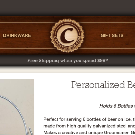
DRINKWARE
GIFT SETS
Free Shipping when you spend $99*
Personalized B
Holds 6 Bottles 
Perfect for serving 6 bottles of beer on ice,
made from high quality galvanized steel and
Makes a creative and unique Groomsmen Gift