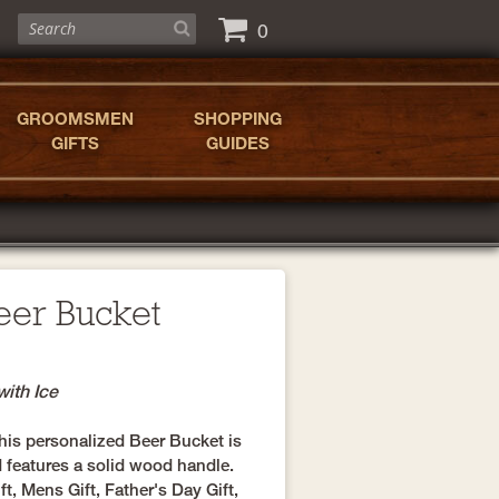
0
GROOMSMEN
SHOPPING
GIFTS
GUIDES
eer Bucket
with Ice
 this personalized Beer Bucket is
 features a solid wood handle.
, Mens Gift, Father's Day Gift,