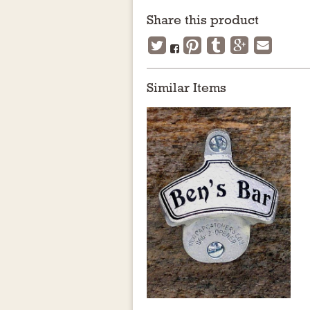
Share this product
Similar Items