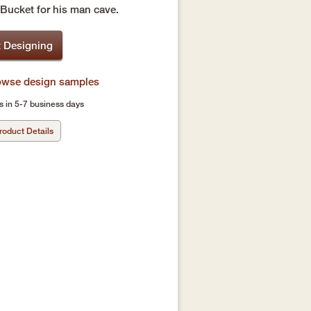
 Bucket for his man cave.
t Designing
rowse design samples
s in 5-7 business days
roduct Details