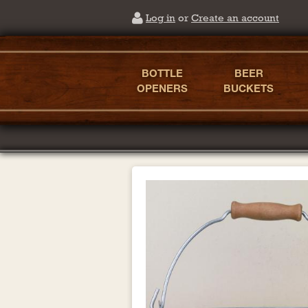
Log in
or
Create an account
BOTTLE
BEER
OPENERS
BUCKETS