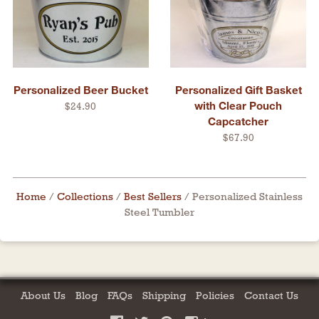
Personalized Beer Bucket
Personalized Gift Basket
with Clear Pouch
$24.90
Capcatcher
$67.90
Home
/
Collections
/
Best Sellers
/
Personalized Stainless
Steel Tumbler
About Us
Blog
FAQs
Shipping
Policies
Contact Us