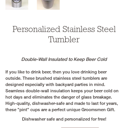
Personalized Stainless Steel
Tumbler
Double-Wall Insulated to Keep Beer Cold
If you like to drink beer, then you love drinking beer
outside. These brushed stainless steel tumblers are
designed especially with backyard parties in mind.
Seamless double-wall insulation keeps your beer cold on
hot days and eliminates the danger of glass breakage.
High-quality, dishwasher-safe and made to last for years,
these "pint" cups are a perfect unique Groomsmen Gift.
Dishwasher safe and personalized for free!