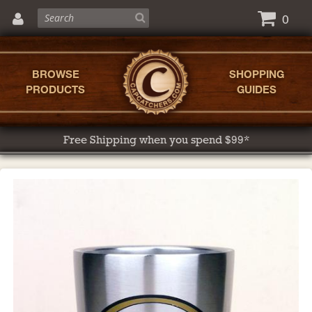
0
BROWSE
SHOPPING
PRODUCTS
GUIDES
Free Shipping when you spend $99*