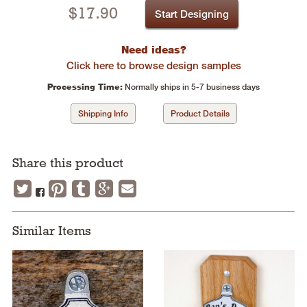
$
17.90
Start Designing
Need ideas?
Click here to browse design samples
Processing Time:
Normally ships in 5-7 business days
Shipping Info
Product Details
Share this product
Similar Items