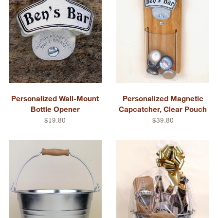
Personalized Wall-Mount
Personalized Magnetic
Bottle Opener
Capcatcher, Clear Pouch
$19.80
$39.80