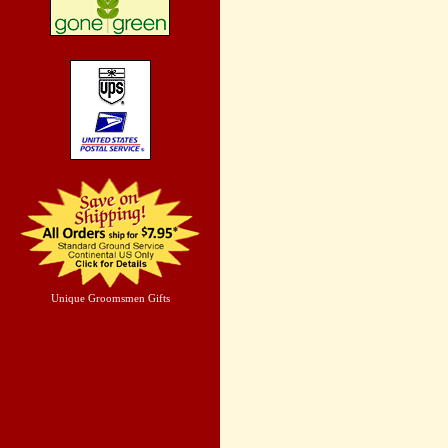
Unique Groomsmen Gifts