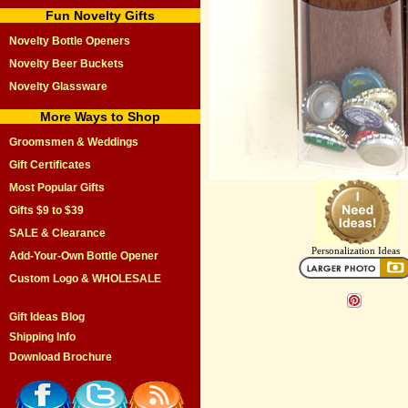
Fun Novelty Gifts
Novelty Bottle Openers
Novelty Beer Buckets
Novelty Glassware
More Ways to Shop
Groomsmen & Weddings
Gift Certificates
Most Popular Gifts
Gifts $9 to $39
SALE & Clearance
Personalization Ideas
Add-Your-Own Bottle Opener
Custom Logo & WHOLESALE
Gift Ideas Blog
Shipping Info
Download Brochure