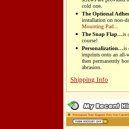
cold one.
The Optional Adhe
installation on non-dr
Mounting Pad...
The Snap Flap…
is
course!
Personalization…
is
imprints onto an all-
then permanently bond
abrasion.
Shipping Info
Personalized Toast Magnetic Party-Size Capcatc