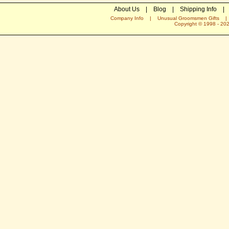
About Us
|
Blog
|
Shipping Info
|
Company Info
|
Unusual Groomsmen Gifts
Copyright © 1998 -
20