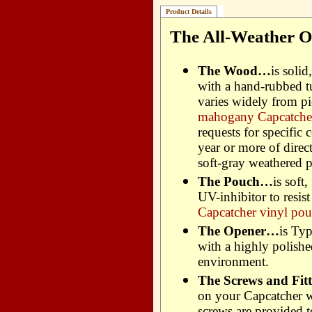
Product Details
The All-Weather O
The Wood…
is soli
with a hand-rubbed t
varies widely from pi
mahogany Capcatcher
requests for specific 
year or more of dire
soft-gray weathered p
The Pouch…
is soft
UV-inhibitor to resis
Capcatcher vinyl pou
The Opener…
is Typ
with a highly polished
environment.
The Screws and Fitti
on your Capcatcher wi
screws are provided 