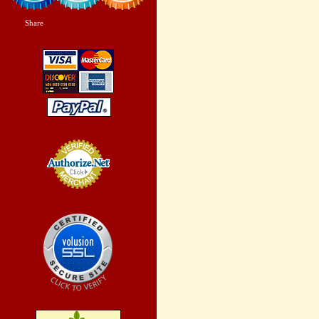
Share
|
Credit Card
Processing