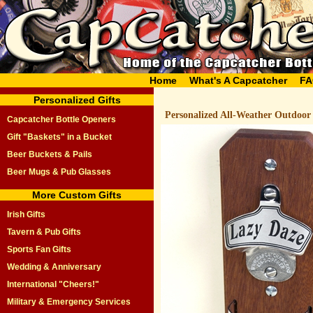
Home
What's A Capcatcher
FA
Personalized Gifts
Personalized All-Weather Outdoor
Capcatcher Bottle Openers
Gift "Baskets" in a Bucket
Beer Buckets & Pails
Beer Mugs & Pub Glasses
More Custom Gifts
Irish Gifts
Tavern & Pub Gifts
Sports Fan Gifts
Wedding & Anniversary
International "Cheers!"
Military & Emergency Services