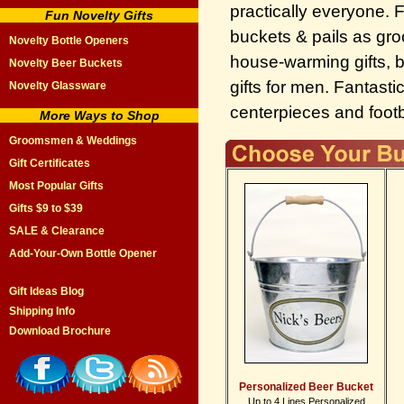
practically everyone. 
Fun Novelty Gifts
buckets & pails as gr
Novelty Bottle Openers
house-warming gifts, 
Novelty Beer Buckets
gifts for men. Fantasti
Novelty Glassware
centerpieces and footba
More Ways to Shop
Groomsmen & Weddings
Gift Certificates
Most Popular Gifts
Gifts $9 to $39
SALE & Clearance
Add-Your-Own Bottle Opener
Gift Ideas Blog
Shipping Info
Download Brochure
Personalized Beer Bucket
Up to 4 Lines Personalized