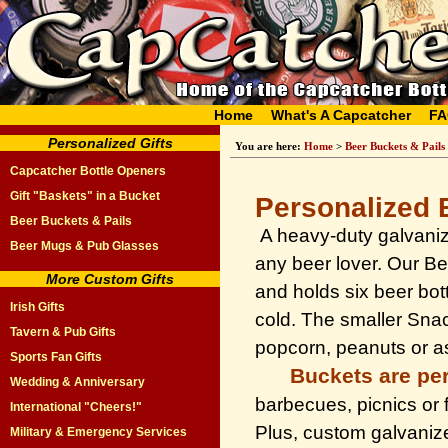
Home
What's A Capcatcher
FA
Personalized Gifts
You are here:
Home
>
Beer Buckets & Pails
Capcatcher Bottle Openers
Gift "Baskets" in a Bucket
Personalized 
Beer Buckets & Pails
A heavy-duty galvanize
Beer Mugs & Pub Glasses
any beer lover. Our Be
More Custom Gifts
and holds six beer bot
Irish Gifts
cold. The smaller Snack
Tavern & Pub Gifts
popcorn, peanuts or as
Sports Fan Gifts
Buckets are per
Wedding & Anniversary
barbecues, picnics or f
International "Cheers!"
Plus, custom galvanize
Military & Emergency Services