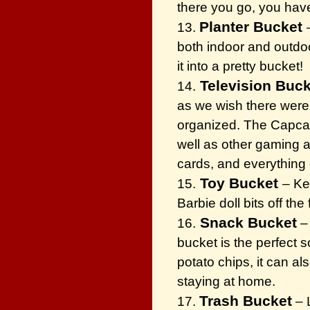
there you go, you have
Planter Bucket
13.
both indoor and outdoor
it into a pretty bucket!
Television Buck
14.
as we wish there were.
organized. The Capcatc
well as other gaming 
cards, and everything 
Toy Bucket
15.
– Ke
Barbie doll bits off th
Snack Bucket
16.
– 
bucket is the perfect s
potato chips, it can a
staying at home.
Trash Bucket
17.
– L