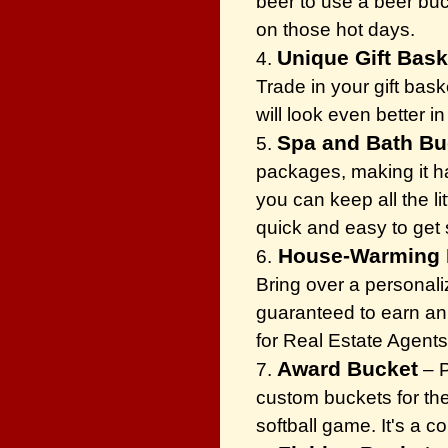
beer to use a beer buck
on those hot days.
Unique Gift Bas
4.
Trade in your gift bask
will look even better i
Spa and Bath B
5.
packages, making it ha
you can keep all the li
quick and easy to get
House-Warming 
6.
Bring over a personali
guaranteed to earn an i
for Real Estate Agents
Award Bucket
7.
– P
custom buckets for the
softball game. It's a 