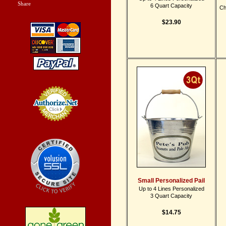
Share
|
6 Quart Capacity
Ch
$23.90
Credit Card
Processing
Small Personalized Pail
Up to 4 Lines Personalized
3 Quart Capacity
$14.75