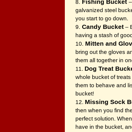
Fishing Bucket
8.
–
galvanized steel bucke
you start to go down.
Candy Bucket
9.
– E
having a stash of goo
Mitten and Glo
10.
bring out the gloves a
them all together in on
Dog Treat Buck
11.
whole bucket of treats 
them to behave and lis
bucket!
Missing Sock B
12.
then when you find the
perfect solution. When
have in the bucket, an