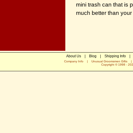
mini trash can that is 
much better than your 
About Us
|
Blog
|
Shipping Info
|
Company Info
|
Unusual Groomsmen Gifts
Copyright © 1998 -
20