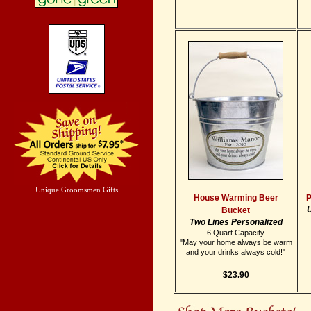
Unique Groomsmen Gifts
House Warming Beer
P
U
Bucket
Two Lines Personalized
6 Quart Capacity
"May your home always be warm
and your drinks always cold!"
$23.90