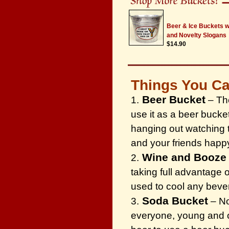
Beer & Ice Buckets 
and Novelty Slogans
$14.90
Things You Ca
Beer Bucket
1.
– The
use it as a beer bucke
hanging out watching 
and your friends happ
Wine and Booze
2.
taking full advantage 
used to cool any beve
Soda Bucket
3.
– No
everyone, young and ol