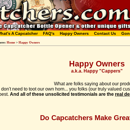
hat's A Capcatcher
FAQ's
Happy Owners
Contact Us
Gon
here:
Home
>
Happy Owners
Happy Owners
a.k.a. Happy "Cappers"
What are folks saying about our prod
don't need to toot our own horn... you folks (our truly valued c
best.
And all of these unsolicited testimonials are the
real de
Do Capcatchers Make Great