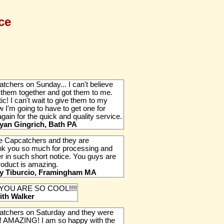
ce
tchers on Sunday... I can't believe
 them together and got them to me.
ic! I can't wait to give them to my
'm going to have to get one for
ain for the quick and quality service.
yan Gingrich, Bath PA
the Capcatchers and they are
k you so much for processing and
r in such short notice. You guys are
roduct is amazing.
fy Tiburcio, Framingham MA
 YOU ARE SO COOL!!!!
ith Walker
catchers on Saturday and they were
! AMAZING! I am so happy with the