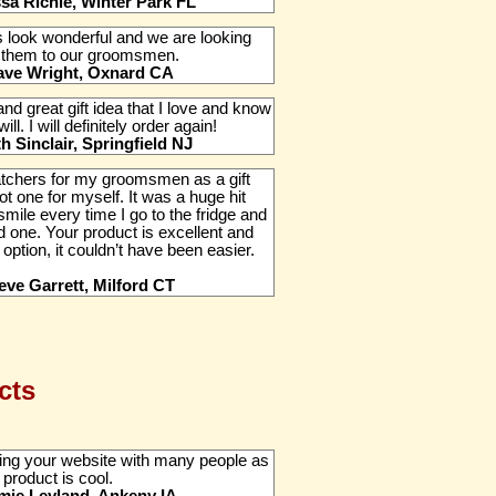
ssa Richie, Winter Park FL
 look wonderful and we are looking
g them to our groomsmen.
ave Wright, Oxnard CA
and great gift idea that I love and know
l. I will definitely order again!
th Sinclair, Springfield NJ
tchers for my groomsmen as a gift
ot one for myself. It was a huge hit
smile every time I go to the fridge and
d one. Your product is excellent and
 option, it couldn’t have been easier.
eve Garrett, Milford CT
cts
ing your website with many people as
 product is cool.