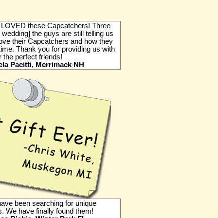
LOVED these Capcatchers! Three
 wedding] the guys are still telling us
ove their Capcatchers and how they
time. Thank you for providing us with
or the perfect friends!
la Pacitti, Merrimack NH
have been searching for unique
 We have finally found them!