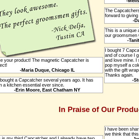
-Meli
The Capcatchers
forward to givin
-D
This is a unique 
our groomsmen wil
-Tani
I bought 7 Capca
and of course I g
ove your product! The magnetic Capcatcher is
and love mine. I 
ect!
pop myself a col
-Maria Duque, Chicago IL
with the gift wrap
Thanks again.
bought a Capcatcher several years ago. It has
-St
 a kitchen essential ever since.
-Erin Moore, East Chatham NY
In Praise of Our Produ
I have been shar
we think that this
s is my third Capcatcher and I already have two