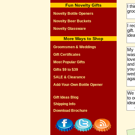
Fun Novelty Gifts
I th
gro
Novelty Bottle Openers
Novelty Beer Buckets
I r
Novelty Glassware
gift
idea
More Ways to Shop
Groomsmen & Weddings
My 
was
Gift Certificates
love
Most Popular Gifts
and
you
Gifts $9 to $39
wedd
SALE & Clearance
aga
Add-Your-Own Bottle Opener
We 
Gift Ideas Blog
to 
idea
Shipping Info
Download Brochure