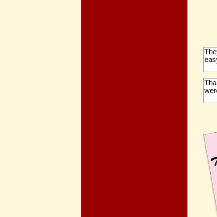
The
eas
Than
were