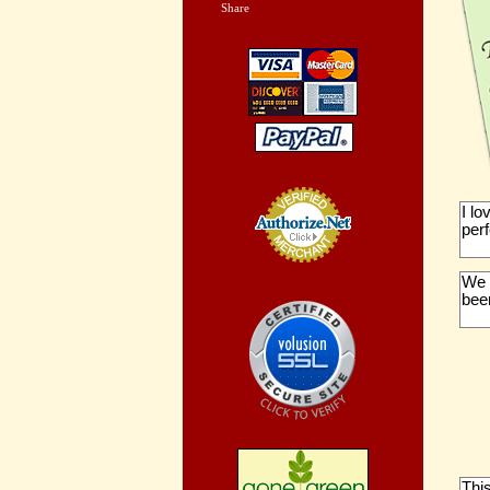
Share
|
I l
perf
Credit Card
We 
Processing
been
Thi