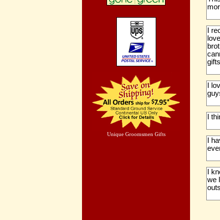
more
I r
love
bro
cann
gifts
I lo
guys
I th
Unique Groomsmen Gifts
I h
eve
I kn
we 
out