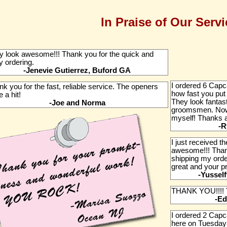
In Praise of Our Servi
y look awesome!!! Thank you for the quick and
y ordering.
-Jenevie Gutierrez, Buford GA
I ordered 6 Capca
k you for the fast, reliable service. The openers
how fast you put
 a hit!
They look fantast
-Joe and Norma
groomsmen. Now I
myself! Thanks ag
-R
I just received 
awesome!!! Than
shipping my orde
great and your p
-Yussel
THANK YOU!!!!
-Ed
I ordered 2 Cap
here on Tuesday