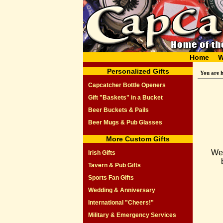
Home
W
Personalized Gifts
You are 
Capcatcher Bottle Openers
Gift "Baskets" in a Bucket
Beer Buckets & Pails
Beer Mugs & Pub Glasses
More Custom Gifts
We 
Irish Gifts
Tavern & Pub Gifts
Sports Fan Gifts
Wedding & Anniversary
International "Cheers!"
Military & Emergency Services