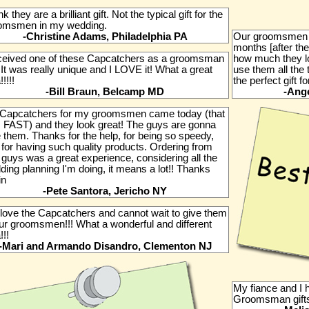
ink they are a brilliant gift. Not the typical gift for the
omsmen in my wedding.
-Christine Adams, Philadelphia PA
Our groomsmen 
months [after the
eceived one of these Capcatchers as a groomsman
how much they l
. It was really unique and I LOVE it! What a great
use them all the 
!!!!!
the perfect gift f
-Bill Braun, Belcamp MD
-Ange
Capcatchers for my groomsmen came today (that
 FAST) and they look great! The guys are gonna
 them. Thanks for the help, for being so speedy,
 for having such quality products. Ordering from
 guys was a great experience, considering all the
ing planning I'm doing, it means a lot!! Thanks
in
-Pete Santora, Jericho NY
love the Capcatchers and cannot wait to give them
our groomsmen!!! What a wonderful and different
!!!
-Mari and Armando Disandro, Clementon NJ
My fiance and I 
Groomsman gifts.