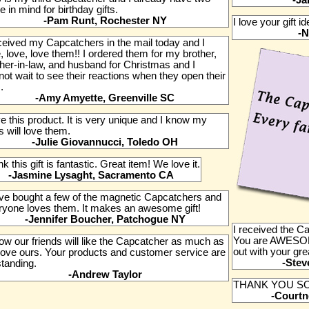
-Ja
 in mind for birthday gifts.
-Pam Runt, Rochester NY
I love your gift i
-N
eceived my Capcatchers in the mail today and I
, love, love them!! I ordered them for my brother,
ther-in-law, and husband for Christmas and I
ot wait to see their reactions when they open their
.
-Amy Amyette, Greenville SC
ve this product. It is very unique and I know my
 will love them.
-Julie Giovannucci, Toledo OH
ink this gift is fantastic. Great item! We love it.
-Jasmine Lysaght, Sacramento CA
ave bought a few of the magnetic Capcatchers and
ryone loves them. It makes an awesome gift!
-Jennifer Boucher, Patchogue NY
I received the 
You are AWESOM
ow our friends will like the Capcatcher as much as
out with your grea
love ours. Your products and customer service are
-Stev
standing.
-Andrew Taylor
THANK YOU SO
-Courtn