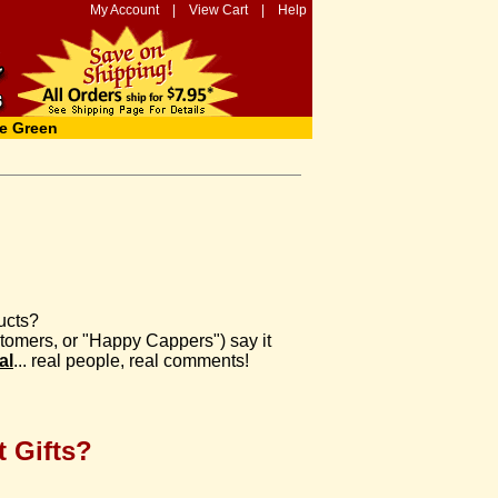
My Account
|
View Cart
|
Help
e Green
ucts?
ustomers, or "Happy Cappers") say it
al
... real people, real comments!
 Gifts?