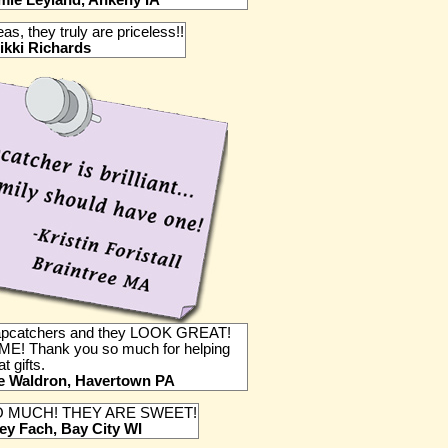
mie Leyland, Ankeny IA
deas, they truly are priceless!!
ikki Richards
Capcatchers and they LOOK GREAT!
E! Thank you so much for helping
t gifts.
e Waldron, Havertown PA
 MUCH! THEY ARE SWEET!
ey Fach, Bay City WI