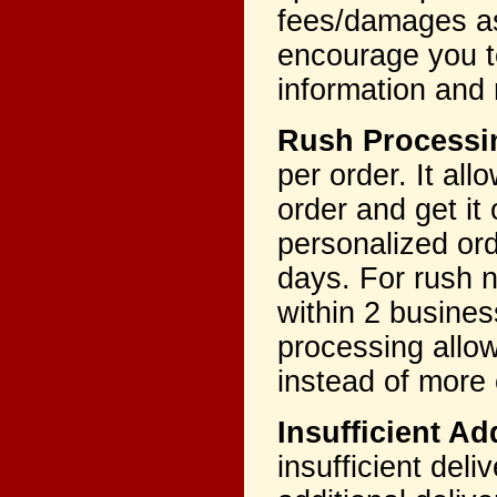
fees/damages as
encourage you to
information and 
Rush Process
per order. It al
order and get it
personalized ord
days. For rush n
within 2 busines
processing allo
instead of more
Insufficient A
insufficient del