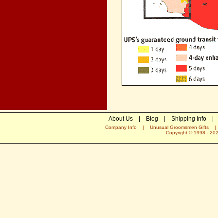
About Us
|
Blog
|
Shipping Info
|
Company Info
|
Unusual Groomsmen Gifts
Copyright © 1998 -
20