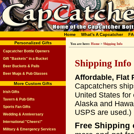
Home
What's A Capcatcher
FA
Personalized Gifts
You are here:
Home
>
Shipping Info
Capcatcher Bottle Openers
Gift "Baskets" in a Bucket
Shipping Info
Beer Buckets & Pails
Beer Mugs & Pub Glasses
Affordable, Flat
More Custom Gifts
Capcatchers ships
Irish Gifts
United States for
Tavern & Pub Gifts
Alaska and Hawaii
Sports Fan Gifts
USPS are used.)
Wedding & Anniversary
International "Cheers!"
Free Shipping 
Military & Emergency Services