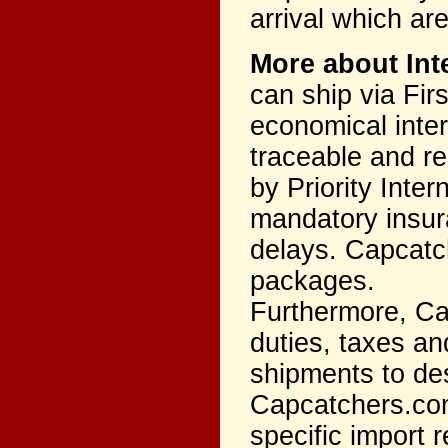
arrival which ar
More about Int
can ship via Firs
economical inter
traceable and re
by Priority Inter
mandatory insur
delays. Capcatch
packages.
Furthermore, Ca
duties, taxes an
shipments to des
Capcatchers.com
specific import r