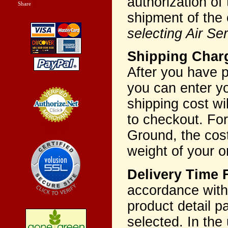
authorization of
Share
|
shipment of the 
selecting Air Se
Shipping Charg
After you have p
you can enter yo
shipping cost wi
to checkout. For
Credit Card
Processing
Ground, the cost
weight of your o
Delivery Time
accordance with 
product detail p
selected. In the