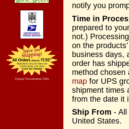
notify you promp
Time in Proces
prepared to your
not.) Processing
on the products’
business days, 
order has shippe
method chosen a
map
for UPS gro
Unique Groomsmen Gifts
shipment times a
from the date it 
Ship From
- Al
United States.