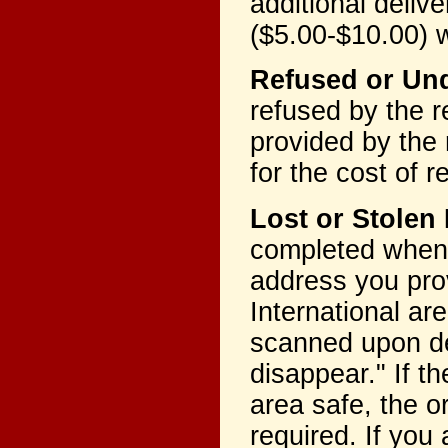
additional deliv
($5.00-$10.00) w
Refused or Und
refused by the r
provided by the r
for the cost of 
Lost or Stolen
completed when 
address you pr
International ar
scanned upon del
disappear." If 
area safe, the o
required. If you 