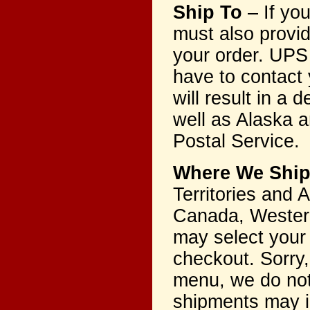
Ship To
– If yo
must also provi
your order. UPS 
have to contact 
will result in a
well as Alaska a
Postal Service.
Where We Shi
Territories and
Canada, Western
may select your
checkout. Sorry,
menu, we do not 
shipments may i