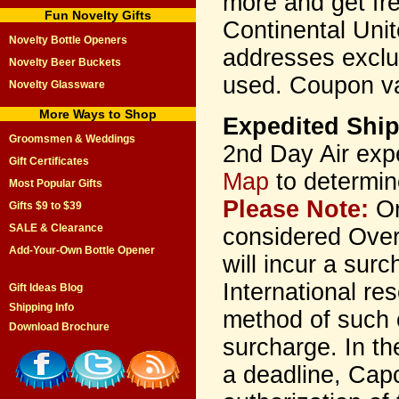
more and get fr
Fun Novelty Gifts
Continental Unit
Novelty Bottle Openers
addresses excl
Novelty Beer Buckets
used. Coupon va
Novelty Glassware
More Ways to Shop
Expedited Shi
Groomsmen & Weddings
2nd Day Air exp
Gift Certificates
Map
to determin
Most Popular Gifts
Please Note:
Or
Gifts $9 to $39
SALE & Clearance
considered Over
Add-Your-Own Bottle Opener
will incur a sur
International re
Gift Ideas Blog
Shipping Info
method of such 
Download Brochure
surcharge. In th
a deadline, Cap