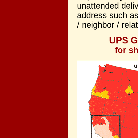
unattended deliv
address such as
/ neighbor / rela
UPS Gu
for s