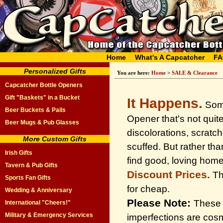
Home
What's A Capcatcher
FA
Personalized Gifts
You are here:
Home
>
SALE & Clearance
Capcatcher Bottle Openers
Gift "Baskets" in a Bucket
It Happens.
Some
Beer Buckets & Pails
Opener that's not quit
Beer Mugs & Pub Glasses
discolorations, scratc
More Custom Gifts
scuffed. But rather t
Irish Gifts
find good, loving home
Tavern & Pub Gifts
Discount Prices.
Thi
Sports Fan Gifts
for cheap.
Wedding & Anniversary
Please Note:
These b
International "Cheers!"
Military & Emergency Services
imperfections are cosm