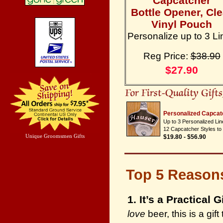
Capcatcher
Bottle Opener, Cle
Vinyl Pouch
Personalize up to 3 Li
Reg Price:
$38.90
$27.90
Personalized Capcat
Up to 3 Personalized Lin
12 Capcatcher Styles t
Unique Groomsmen Gifts
$19.80 - $56.90
Top 5 Reasons
1. It’s a Practical Gi
love
beer, this is a gift 