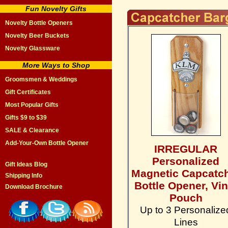
Fun Novelty Gifts
Novelty Bottle Openers
Novelty Beer Buckets
Novelty Glassware
More Ways to Shop
Groomsmen & Weddings
Gift Certificates
Most Popular Gifts
Gifts $9 to $39
SALE & Clearance
Add-Your-Own Bottle Opener
IRREGULAR
Personalized
Gift Ideas Blog
Magnetic Capcatc
Shipping Info
Bottle Opener, Vin
Download Brochure
Pouch
Up to 3 Personalize
Lines