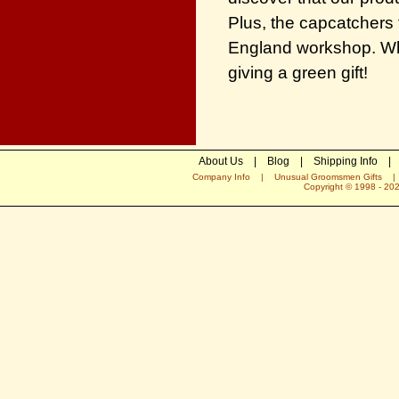
Plus, the capcatchers 
England workshop. Wh
giving a green gift!
About Us
|
Blog
|
Shipping Info
|
Company Info
|
Unusual Groomsmen Gifts
Copyright © 1998 -
20