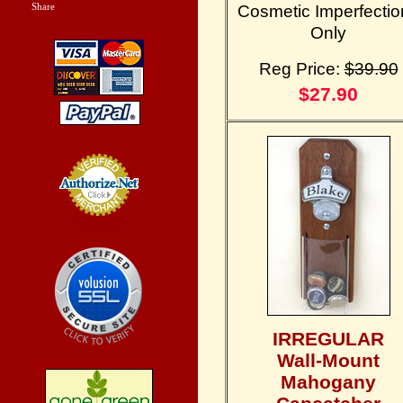
Share
|
Cosmetic Imperfectio
Only
Reg Price:
$39.90
$27.90
Credit Card
Processing
IRREGULAR
Wall-Mount
Mahogany