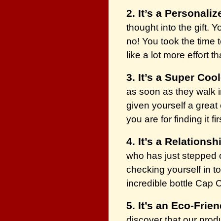
2. It’s a Personaliz
thought into the gift. 
no! You took the time t
like a lot more effort t
3. It’s a Super Cool
as soon as they walk in
given yourself a grea
you are for finding it fir
4. It’s a Relationsh
who has just stepped on
checking yourself in t
incredible bottle Cap 
5. It’s an Eco-Frien
discover that our prod