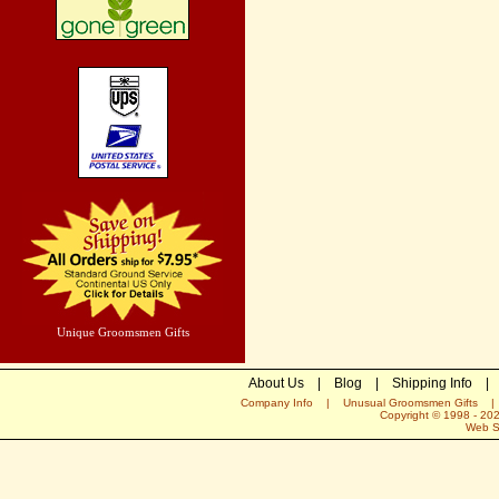
Unique Groomsmen Gifts
About Us
|
Blog
|
Shipping Info
|
Company Info
|
Unusual Groomsmen Gifts
Copyright © 1998 -
20
Web S