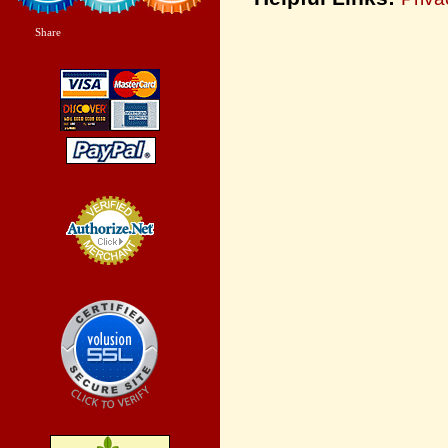
Share
|
Credit Card
Processing