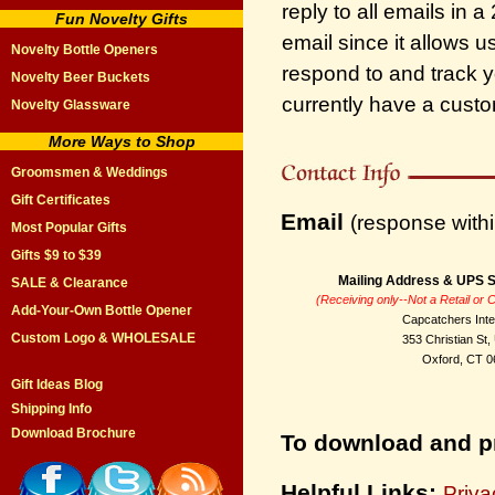
reply to all emails in 
Fun Novelty Gifts
email since it allows u
Novelty Bottle Openers
respond to and track y
Novelty Beer Buckets
currently have a custo
Novelty Glassware
More Ways to Shop
Groomsmen & Weddings
Gift Certificates
Email
(response withi
Most Popular Gifts
Gifts $9 to $39
Mailing Address & UPS S
SALE & Clearance
(Receiving only--Not a Retail or
Add-Your-Own Bottle Opener
Capcatchers Inte
Custom Logo & WHOLESALE
353 Christian St,
Oxford, CT 0
Gift Ideas Blog
Shipping Info
Download Brochure
To download and pr
Helpful Links:
Priva