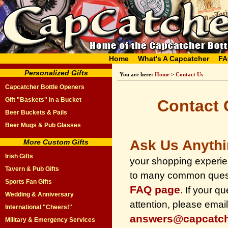
Home
What's A Capcatcher
FA
Personalized Gifts
You are here:
Home
>
Contact Us
Capcatcher Bottle Openers
Gift "Baskets" in a Bucket
Contact 
Beer Buckets & Pails
Beer Mugs & Pub Glasses
Ask Us Anyth
More Custom Gifts
Irish Gifts
your shopping experi
Tavern & Pub Gifts
to many common quest
Sports Fan Gifts
FAQ page
. If your q
Wedding & Anniversary
attention, please email
International "Cheers!"
answers@capcatc
Military & Emergency Services