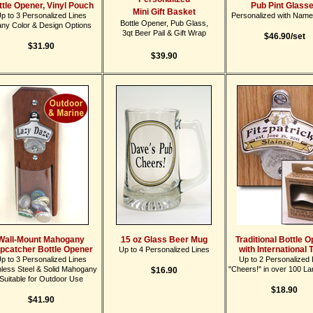
ttle Opener, Vinyl Pouch
Pub Pint Glass
Mini Gift Basket
p to 3 Personalized Lines
Personalized with Name
Bottle Opener, Pub Glass,
ny Color & Design Options
3qt Beer Pail & Gift Wrap
$46.90/set
$31.90
$39.90
Wall-Mount Mahogany
15 oz Glass Beer Mug
Traditional Bottle 
pcatcher Bottle Opener
with International 
Up to 4 Personalized Lines
p to 3 Personalized Lines
Up to 2 Personalized 
nless Steel & Solid Mahogany
"Cheers!" in over 100 L
$16.90
Suitable for Outdoor Use
$18.90
$41.90