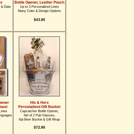
es
Bottle Opener, Leather Pouch
 & Date
Up to 3 Personalized Lines
Many Color & Design Options
$43.90
Opener
His & Hers
Toast
Personalized Gift Basket
Lines
Capcatcher Bottle Opener,
anguages
Set of 2 Pub Glasses,
6qt Beer Bucket & Gift Wrap
$72.90