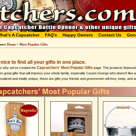
hat's A Capcatcher
FAQ's
Happy Owners
Contact Us
Gon
here:
Home
>
Most Popular Gifts
s nice to find all your gifts in one place.
Capcatchers' Most Popular Gifts
's why we've created the
page. The products featured h
n great gifts that will impress your whole family, especially Cousin George who doesn't like 
nalized and totally unique, these are gifts your friends and groomsmen will love, keep, and a