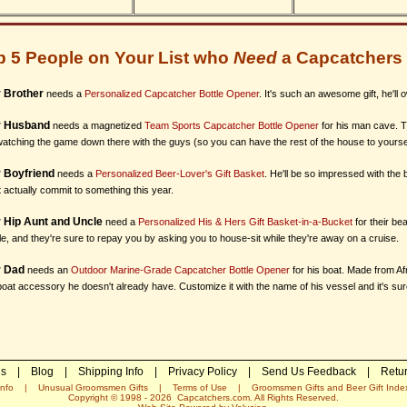
p 5 People on Your List who
Need
a Capcatchers 
 Brother
needs a
Personalized Capcatcher Bottle Opener
. It's such an awesome gift, he'll 
r Husband
needs a magnetized
Team Sports Capcatcher Bottle Opener
for his man cave. Th
atching the game down there with the guys (so you can have the rest of the house to yoursel
 Boyfriend
needs a
Personalized Beer-Lover's Gift Basket
. He'll be so impressed with the
 actually commit to something this year.
 Hip Aunt and Uncle
need a
Personalized His & Hers Gift Basket-in-a-Bucket
for their bea
e, and they're sure to repay you by asking you to house-sit while they're away on a cruise.
r Dad
needs an
Outdoor Marine-Grade Capcatcher Bottle Opener
for his boat. Made from Af
oat accessory he doesn't already have. Customize it with the name of his vessel and it's sure t
Us
|
Blog
|
Shipping Info
|
Privacy Policy
|
Send Us Feedback
|
Retur
nfo
|
Unusual Groomsmen Gifts
|
Terms of Use
|
Groomsmen Gifts and Beer Gift Inde
Copyright © 1998 -
2026
Capcatchers.com. All Rights Reserved.