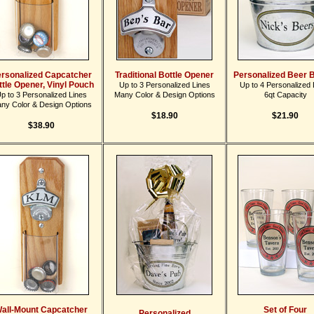
rsonalized Capcatcher
Traditional Bottle Opener
Personalized Beer 
ttle Opener, Vinyl Pouch
Up to 3 Personalized Lines
Up to 4 Personalized 
p to 3 Personalized Lines
Many Color & Design Options
6qt Capacity
ny Color & Design Options
$18.90
$21.90
$38.90
all-Mount Capcatcher
Set of Four
Personalized