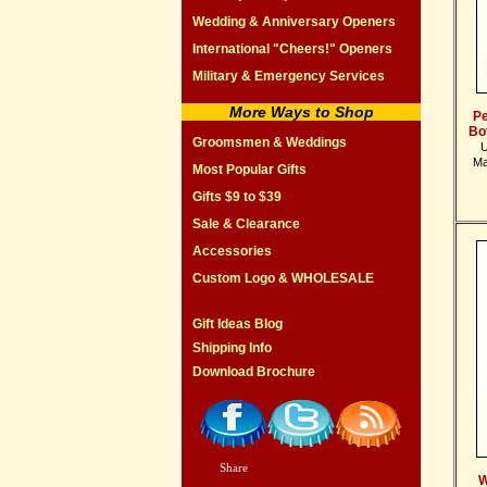
Wedding & Anniversary Openers
International "Cheers!" Openers
Military & Emergency Services
More Ways to Shop
Pe
Bo
Groomsmen & Weddings
U
Ma
Most Popular Gifts
Gifts $9 to $39
Sale & Clearance
Accessories
Custom Logo & WHOLESALE
Gift Ideas Blog
Shipping Info
Download Brochure
Share
|
W