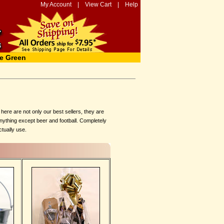
My Account
|
View Cart
|
Help
e Green
ere are not only our best sellers, they are
anything except beer and football. Completely
ctually use.