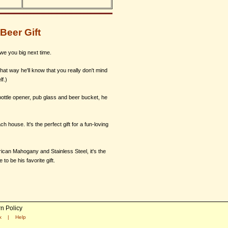
Beer Gift
owe you big next time.
at way he'll know that you really don't mind
f.)
 bottle opener, pub glass and beer bucket, he
ch house. It's the perfect gift for a fun-loving
rican Mahogany and Stainless Steel, it's the
o be his favorite gift.
n Policy
x
|
Help