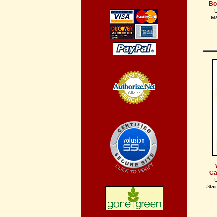
Bo
U
Ma
Credit Card
Processing
Ca
U
Stai