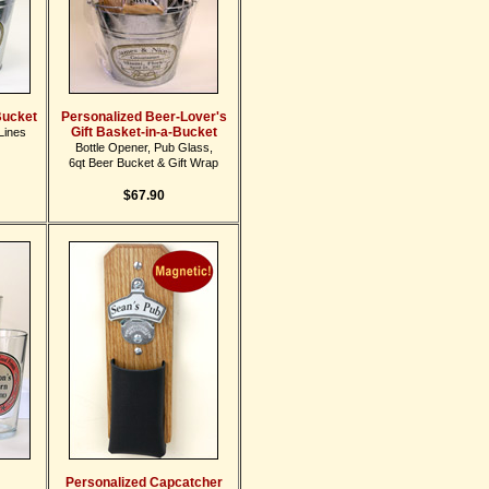
Bucket
Personalized Beer-Lover's
Gift Basket-in-a-Bucket
Lines
Bottle Opener, Pub Glass,
6qt Beer Bucket & Gift Wrap
$67.90
Personalized Capcatcher