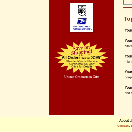
To
Your
You
him w
Your
might
Your
Unique Groomsmen Gifts
coupl
You
one b
About 
Company I