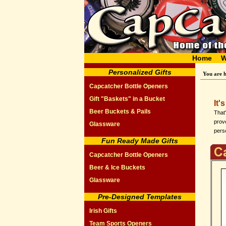
Home
W
Personalized Gifts
You are 
Capcatcher Bottle Openers
Gift "Baskets" in a Bucket
It'
Beer Buckets & Pails
That
prove
Glassware
perso
Fun Ready Made Gifts
Capcatcher Bottle Openers
Beer & Ice Buckets
Glassware
Pre-Designed Templates
Irish Gifts
Team Sports Openers