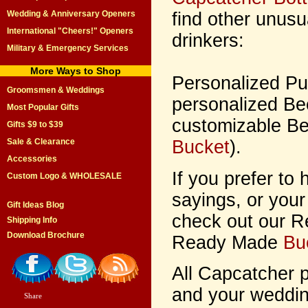
find other unusua
Wedding & Anniversary Openers
International "Cheers!" Openers
drinkers:
Military & Emergency Services
More Ways to Shop
Personalized P
Groomsmen & Weddings
personalized Be
Most Popular Gifts
customizable Be
Gifts $9 to $39
Bucket
).
Sale & Clearance
Accessories
If you prefer to
Custom Logo & WHOLESALE
sayings, or your
Gift Ideas Blog
check out our 
Shipping Info
Download Brochure
Ready Made
Bu
All Capcatcher 
and your wedding
Share
|