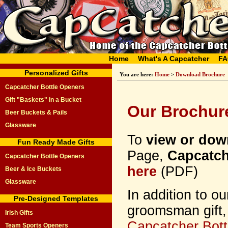
Home
What's A Capcatcher
FA
Personalized Gifts
You are here:
Home
>
Download Brochure
Capcatcher Bottle Openers
Gift "Baskets" in a Bucket
Our Brochur
Beer Buckets & Pails
Glassware
To
view or dow
Fun Ready Made Gifts
Page,
Capcatch
Capcatcher Bottle Openers
here
(PDF)
Beer & Ice Buckets
Glassware
In addition to o
Pre-Designed Templates
groomsman gift,
Irish Gifts
Capcatcher Bott
Team Sports Openers