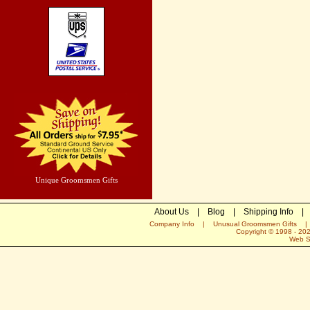
Unique Groomsmen Gifts
About Us
|
Blog
|
Shipping Info
|
Company Info
|
Unusual Groomsmen Gifts
Copyright © 1998 -
20
Web S