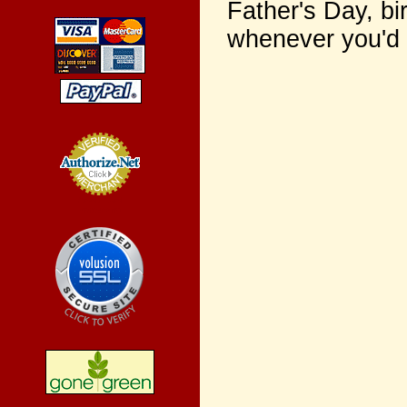
Father's Day, bi
whenever you'd l
Credit Card
Processing