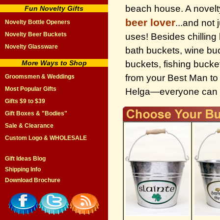
beach house. A novelty
Fun Novelty Gifts
beer lover
...and not
Novelty Bottle Openers
Novelty Beer Buckets
uses! Besides chillin
Novelty Glassware
bath buckets, wine buc
More Ways to Shop
buckets, fishing buck
from your Best Man to 
Groomsmen & Weddings
Most Popular Gifts
Helga—everyone can use
Gifts $9 to $39
Gift Boxes & "Bodies"
Sale & Clearance
Custom Logo & WHOLESALE
Gift Ideas Blog
Shipping Info
Download Brochure