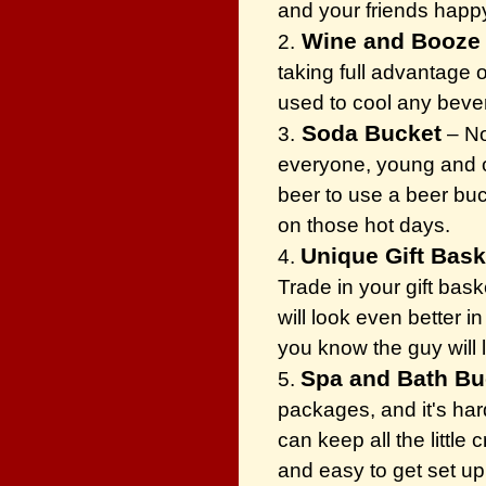
and your friends happ
Wine and Booze
2.
taking full advantage 
used to cool any beve
Soda Bucket
3.
– No
everyone, young and ol
beer to use a beer buck
on those hot days.
Unique Gift Bas
4.
Trade in your gift bask
will look even better 
you know the guy will 
Spa and Bath B
5.
packages, and it's har
can keep all the little
and easy to get set u