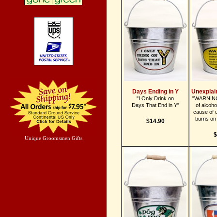
Days Ending in Y
Unexplai
"I Only Drink on
"WARNING
Days That End in Y"
of alcoho
cause of 
burns on 
$14.90
$
Unique Groomsmen Gifts