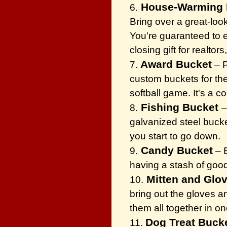
House-Warming 
6.
Bring over a great-loo
You're guaranteed to ea
closing gift for realtors
Award Bucket
7.
– P
custom buckets for the
softball game. It's a 
Fishing Bucket
8.
–
galvanized steel bucke
you start to go down.
Candy Bucket
9.
– E
having a stash of goo
Mitten and Glo
10.
bring out the gloves a
them all together in on
Dog Treat Buck
11.