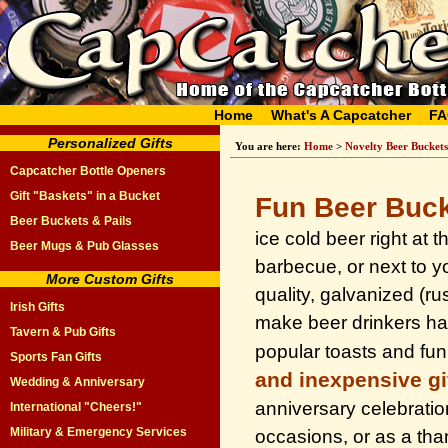
Home
What's A Capcatcher
FA
Personalized Gifts
You are here:
Home
>
Novelty Beer Buckets
Capcatcher Bottle Openers
Gift "Baskets" in a Bucket
Fun Beer Buc
Beer Buckets & Pails
ice cold beer right at 
Beer Mugs & Pub Glasses
barbecue, or next to y
More Custom Gifts
quality, galvanized (ru
Irish Gifts
make beer drinkers ha
Tavern & Pub Gifts
popular toasts and fu
Sports Fan Gifts
and inexpensive gi
Wedding & Anniversary
anniversary celebrati
International "Cheers!"
Military & Emergency Services
occasions, or as a than