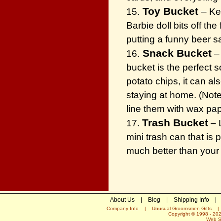
Toy Bucket
15.
– Ke
Barbie doll bits off th
putting a funny beer sa
Snack Bucket
16.
– 
bucket is the perfect s
potato chips, it can a
staying at home. (Note
line them with wax pa
Trash Bucket
17.
– L
mini trash can that is 
much better than your 
About Us
|
Blog
|
Shipping Info
|
Company Info
|
Unusual Groomsmen Gifts
Copyright © 1998 -
20
Web S