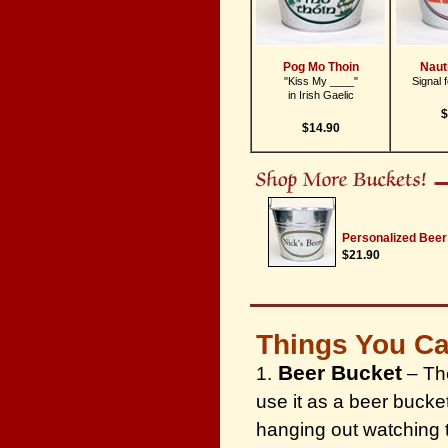
Pog Mo Thoin
Naut
"Kiss My ____"
Signal 
in Irish Gaelic
$
$14.90
Personalized Beer
$21.90
Things You Ca
Beer Bucket
1.
– The
use it as a beer bucke
hanging out watching 