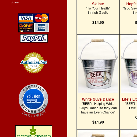
Share
|
Slainte
Hopfe
"To Your Health"
"God Sav
in Irish Gaelic
in
$14.90
$
Credit Card
Processing
White Guys Dance
Life's Li
"BEER--Helping White
"BEER--
Guys Dance so they can
Littl
have an Even Chance"
$
$14.90