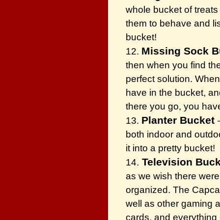
whole bucket of treats 
them to behave and lis
bucket!
Missing Sock B
12.
then when you find the
perfect solution. When
have in the bucket, an
there you go, you have
Planter Bucket
13.
both indoor and outdoor
it into a pretty bucket!
Television Buck
14.
as we wish there were.
organized. The Capcatc
well as other gaming 
cards, and everything 