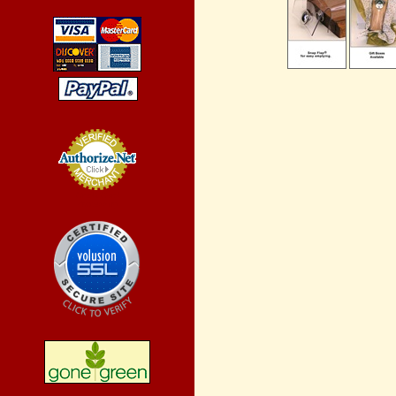
Credit Card
Processing