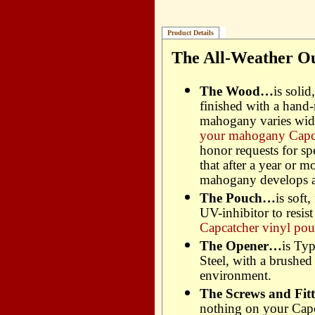
Product Details
The All-Weather Ou
The Wood…
is soli
finished with a hand
mahogany varies wide
your mahogany Capca
honor requests for spe
that after a year or m
mahogany develops a 
The Pouch…
is soft
UV-inhibitor to resis
Capcatcher vinyl pou
The Opener…
is Ty
Steel, with a brushed 
environment.
The Screws and Fitti
nothing on your Capca