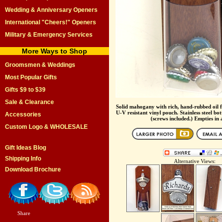
Wedding & Anniversary Openers
International "Cheers!" Openers
Military & Emergency Services
More Ways to Shop
Groomsmen & Weddings
Most Popular Gifts
Gifts $9 to $39
Sale & Clearance
Solid mahogany with rich, hand-rubbed oil fi
U-V resistant vinyl pouch. Stainless steel bot
Accessories
(screws included.) Empties in
Custom Logo & WHOLESALE
Gift Ideas Blog
Shipping Info
Alternative Views:
Download Brochure
Share
|