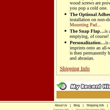
wood screws are prov
you pop a cold one.
The Optional Adhe
installation on non-dr
Mounting Pad...
The Snap Flap…
is
emptying, of course!
Personalization…
is
imprints onto an all-
is then permanently b
and abrasian.
Shipping Info
About Us
|
Blog
|
Shipping Info
|
Company Info
|
Unusual Groomsmen Gifts