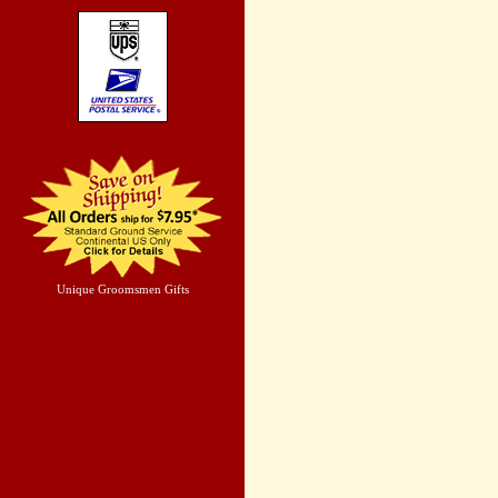
Unique Groomsmen Gifts