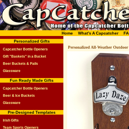
Home
What's A Capcatcher
FA
Personalized Gifts
Personalized All-Weather Outdoor
Capcatcher Bottle Openers
Gift "Baskets" in a Bucket
Beer Buckets & Pails
Glassware
Fun Ready Made Gifts
Capcatcher Bottle Openers
Beer & Ice Buckets
Glassware
Pre-Designed Templates
Irish Gifts
Team Sports Openers