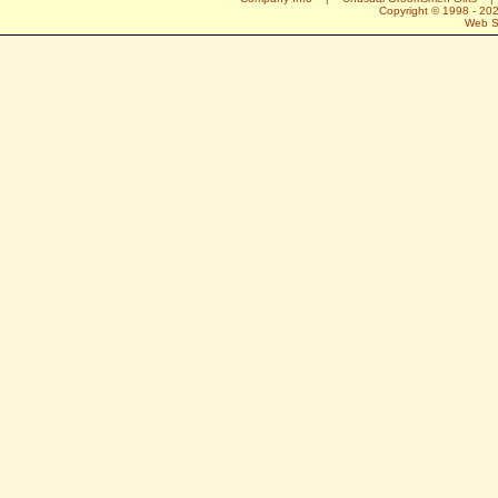
Copyright © 1998 -
20
Web S