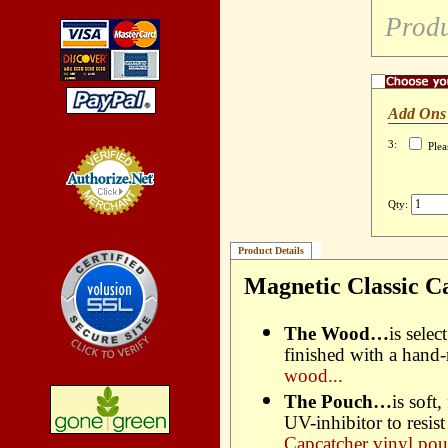
Produ
Add Ons
3:
Plea
Qty:
Credit Card
Processing
Product Details
Magnetic Classic C
The Wood…
is sele
finished with a hand
wood...
The Pouch…
is soft
UV-inhibitor to resis
Capcatcher vinyl pou