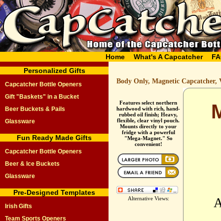
Home
What's A Capcatcher
FA
Personalized Gifts
Body Only, Magnetic Capcatcher, 
Capcatcher Bottle Openers
Gift "Baskets" in a Bucket
Features select northern
Beer Buckets & Pails
hardwood with rich, hand-
rubbed oil finish; Heavy,
flexible, clear vinyl pouch.
Glassware
Mounts directly to your
fridge with a powerful
Fun Ready Made Gifts
"Mega-Magnet." So
convenient!
Capcatcher Bottle Openers
Beer & Ice Buckets
Glassware
Pre-Designed Templates
Alternative Views:
A
Irish Gifts
Team Sports Openers