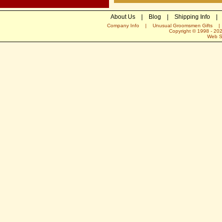
About Us
|
Blog
|
Shipping Info
|
Company Info
|
Unusual Groomsmen Gifts
Copyright © 1998 -
20
Web S