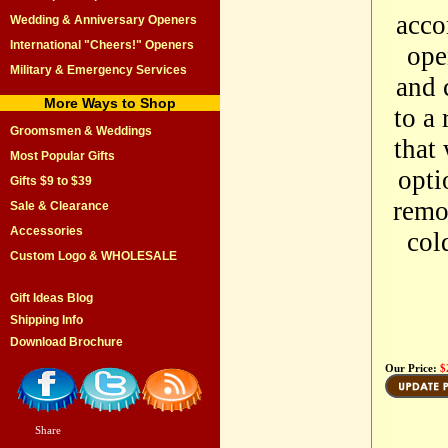
acco
Wedding & Anniversary Openers
International "Cheers!" Openers
ope
Military & Emergency Services
and 
More Ways to Shop
to a 
Groomsmen & Weddings
that
Most Popular Gifts
opti
Gifts $9 to $39
remo
Sale & Clearance
Accessories
col
Custom Logo & WHOLESALE
Gift Ideas Blog
Shipping Info
Download Brochure
Our Price:
$
Share
|