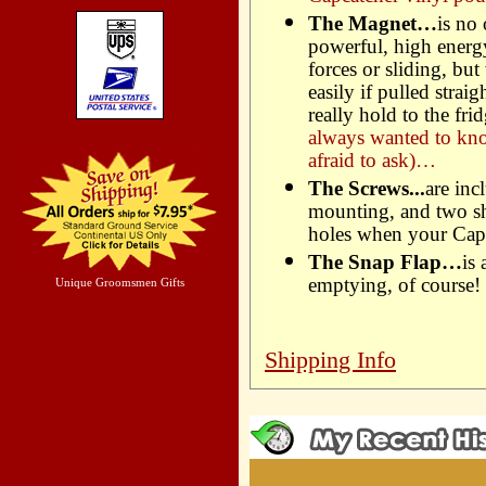
The Magnet…
is no
powerful, high energ
forces or sliding, but
easily if pulled strai
really hold to the f
always wanted to kn
afraid to ask)…
The Screws...
are inc
mounting, and two sho
holes when your Capc
The Snap Flap…
is
emptying, of course!
Unique Groomsmen Gifts
Shipping Info