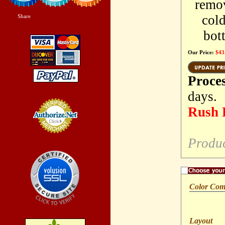
remov
cold
Share
|
bott
Our Price:
$43
Proce
days.
Rush P
Credit Card
Produ
Processing
Color Co
Layout