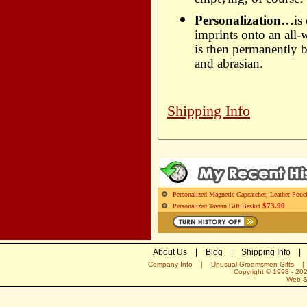
emptying, of course!
Personalization…
is
imprints onto an all-
is then permanently b
and abrasian.
Shipping Info
Personalized Magnetic Capcatcher, Leather Pouc
$73.90
Personalized Tavern Gift Basket
About Us
|
Blog
|
Shipping Info
|
Company Info
|
Unusual Groomsmen Gifts
Copyright © 1998 -
20
Web S