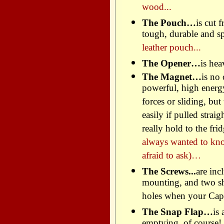
wood...
The Pouch…
is cut 
tough, durable and spi
leather pouch...
The Opener…
is hea
The Magnet…
is no
powerful, high energ
forces or sliding, but
easily if pulled strai
really hold to the f
always wanted to kn
afraid to ask)…
The Screws...
are inc
mounting, and two sho
holes when your Capc
The Snap Flap…
is