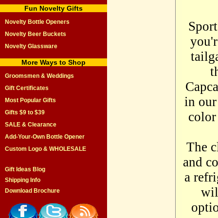
Fun Novelty Gifts
Novelty Bottle Openers
Sport
Novelty Beer Buckets
you'
Novelty Glassware
tailg
More Ways to Shop
t
Groomsmen & Weddings
Capcat
Gift Certificates
in our
Most Popular Gifts
Gifts $9 to $39
color
SALE & Clearance
Add-Your-Own Bottle Opener
The c
Custom Logo & WHOLESALE
and c
Gift Ideas Blog
a refr
Shipping Info
wil
Download Brochure
opti