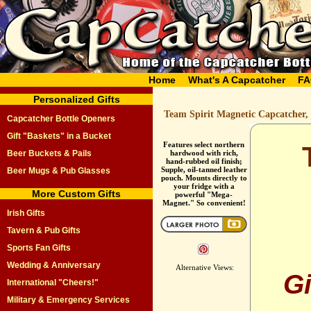
Home
What's A Capcatcher
FA
Personalized Gifts
Team Spirit Magnetic Capcatcher,
Capcatcher Bottle Openers
Gift "Baskets" in a Bucket
Features select northern
Beer Buckets & Pails
hardwood with rich,
hand-rubbed oil finish;
Supple, oil-tanned leather
Beer Mugs & Pub Glasses
pouch. Mounts directly to
your fridge with a
More Custom Gifts
powerful "Mega-
Magnet." So convenient!
Irish Gifts
Tavern & Pub Gifts
Sports Fan Gifts
Wedding & Anniversary
Alternative Views:
G
International "Cheers!"
Military & Emergency Services