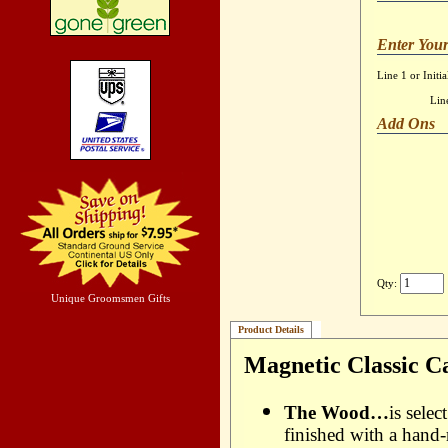
Enter Your
Line 1 or Initia
Lin
Add Ons
Qty:
Unique Groomsmen Gifts
Product Details
Magnetic Classic C
The Wood…
is sele
finished with a hand