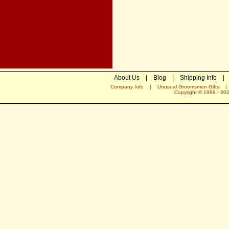
About Us
|
Blog
|
Shipping Info
|
Company Info
|
Unusual Groomsmen Gifts
Copyright © 1998 -
20