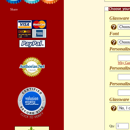
Share
|
Glassware
Font
Personaliz
Why Can'
Personaliz
Credit Card
Processing
Personaliz
Glassware
Qty: