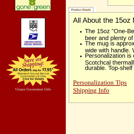
Product Details
All About the 15oz
The 15oz "One-Bee
beer and plenty o
The mug is approx
wide with handle. 
Personalization is
Scotchcal thermal
durable. Top-shelf
Personalization Tips
Shipping Info
Unique Groomsmen Gifts