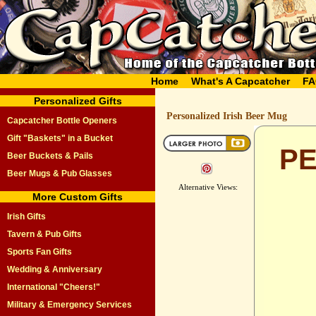
Home
What's A Capcatcher
FA
Personalized Gifts
Personalized Irish Beer Mug
Capcatcher Bottle Openers
Gift "Baskets" in a Bucket
PE
Beer Buckets & Pails
Beer Mugs & Pub Glasses
Alternative Views:
More Custom Gifts
Irish Gifts
Tavern & Pub Gifts
Sports Fan Gifts
Wedding & Anniversary
International "Cheers!"
Military & Emergency Services