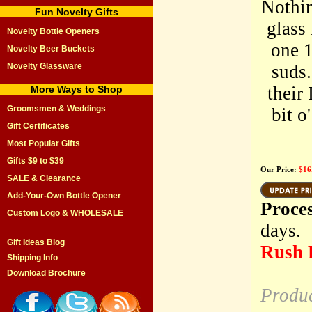
Nothin
Fun Novelty Gifts
glass
Novelty Bottle Openers
one 1
Novelty Beer Buckets
Novelty Glassware
suds.
their
More Ways to Shop
Groomsmen & Weddings
bit o
Gift Certificates
Most Popular Gifts
Gifts $9 to $39
Our Price:
$16
SALE & Clearance
Add-Your-Own Bottle Opener
Proce
Custom Logo & WHOLESALE
days.
Gift Ideas Blog
Rush P
Shipping Info
Download Brochure
Produ