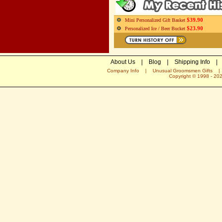
$39.90
Mini Personalized Gift Basket
$23.90
Personalized Ice / Beer Bucket
About Us
|
Blog
|
Shipping Info
|
Company Info
|
Unusual Groomsmen Gifts
Copyright © 1998 -
20