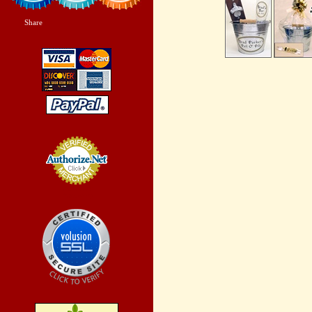
Share
|
Credit Card
Processing