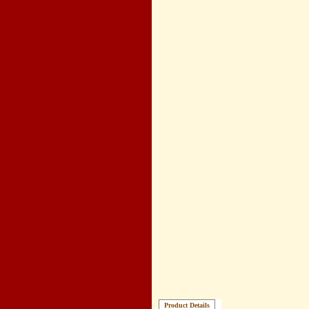
Product Details