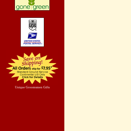
Unique Groomsmen Gifts