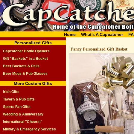
Home
What's A Capcatcher
FA
Personalized Gifts
Fancy Personalized Gift Basket
Capcatcher Bottle Openers
Gift "Baskets" in a Bucket
Beer Buckets & Pails
Beer Mugs & Pub Glasses
More Custom Gifts
Irish Gifts
Tavern & Pub Gifts
Sports Fan Gifts
Wedding & Anniversary
International "Cheers!"
Military & Emergency Services