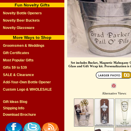
Fun Novelty Gifts
Novelty Bottle Openers
Novelty Beer Buckets
Novelty Glassware
More Ways to Shop
Groomsmen & Weddings
Gift Certificates
Most Popular Gifts
Set includes Bucket, Magnetic Mahogany C
Glass and Gift Wrap kit. Personalization is i
Gifts $9 to $39
SALE & Clearance
Add-Your-Own Bottle Opener
Custom Logo & WHOLESALE
Alternative Views:
Gift Ideas Blog
Shipping Info
Download Brochure