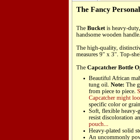
The Fancy Personali
The
Bucket
is heavy-duty, 
handsome wooden handle. P
The high-quality, distinct
measures 9" x 3". Top-shel
The
Capcatcher Bottle O
Beautiful African ma
tung oil.
Note:
The g
from piece to piece.
S
Capcatcher might loo
specific color or grain
Soft, flexible heavy-
resist discoloration 
pouch...
Heavy-plated solid st
An uncommonly powe