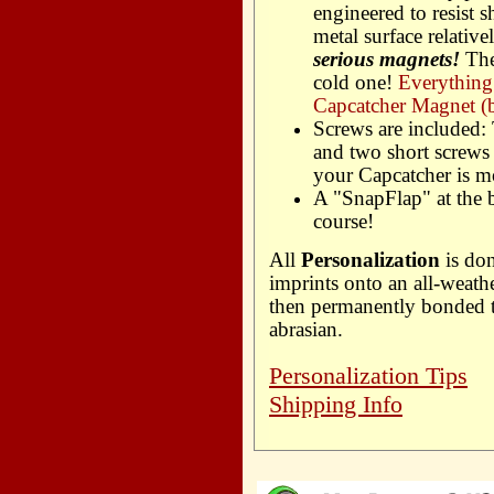
engineered to resist s
metal surface relative
serious magnets!
The
cold one!
Everything
Capcatcher Magnet (b
Screws are included:
and two short screws 
your Capcatcher is m
A "SnapFlap" at the 
course!
All
Personalization
is don
imprints onto an all-weath
then permanently bonded to
abrasian.
Personalization Tips
Shipping Info