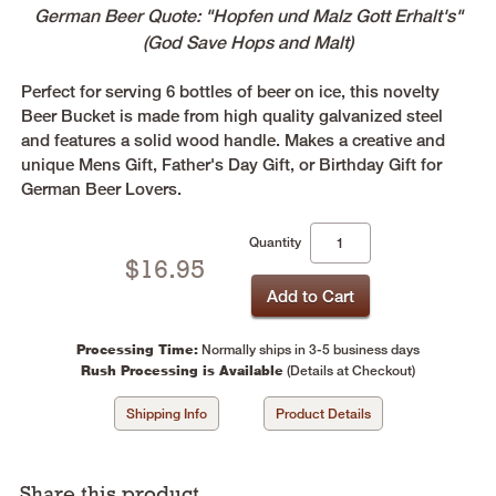
German Beer Quote: "Hopfen und Malz Gott Erhalt's"
(God Save Hops and Malt)
Perfect for serving 6 bottles of beer on ice, this novelty
Beer Bucket is made from high quality galvanized steel
and features a solid wood handle. Makes a creative and
unique Mens Gift, Father's Day Gift, or Birthday Gift for
German Beer Lovers.
Quantity
$
16.95
Processing Time:
Normally ships in 3-5 business days
Rush Processing is Available
(Details at Checkout)
Shipping Info
Product Details
Share this product