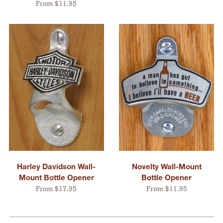
From $11.95
Harley Davidson Wall-
Novelty Wall-Mount
Mount Bottle Opener
Bottle Opener
From $17.95
From $11.95