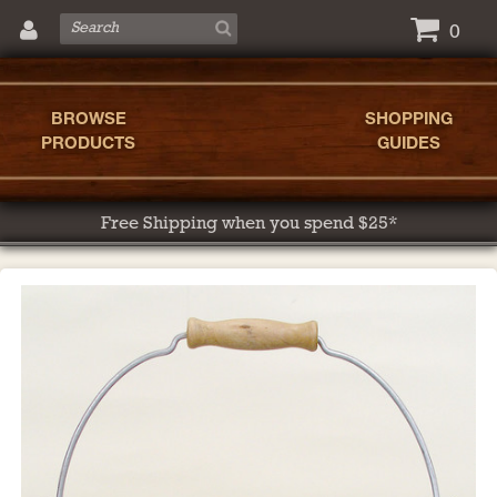
0
BROWSE
SHOPPING
PRODUCTS
GUIDES
Free Shipping when you spend $25*