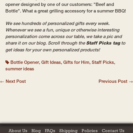
opener designed by one of our customers: "Beef and
Bottle". What a great grilling accessory for a summer BBQ!
We see hundreds of personalized gifts every week.
Whenever we see a fun, unique or otherwise interesting
personalization come across our table, we take a pic and
share it on our blog. Scroll through the
Staff Picks tag
to
get ideas for your own personalized products!
Bottle Opener
,
Gift Ideas
,
Gifts for Him
,
Staff Picks
,
summer ideas
← Next Post
Previous Post →
About Us
Blog
FAQs
Shipping
Policies
Contact Us