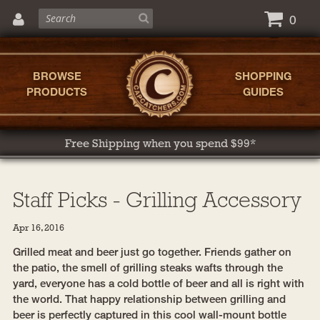
0
BROWSE
SHOPPING
PRODUCTS
GUIDES
Free Shipping when you spend $99*
Staff Picks - Grilling Accessory
Apr 16, 2016
Grilled meat and beer just go together. Friends gather on
the patio, the smell of grilling steaks wafts through the
yard, everyone has a cold bottle of beer and all is right with
the world. That happy relationship between grilling and
beer is perfectly captured in this cool wall-mount bottle