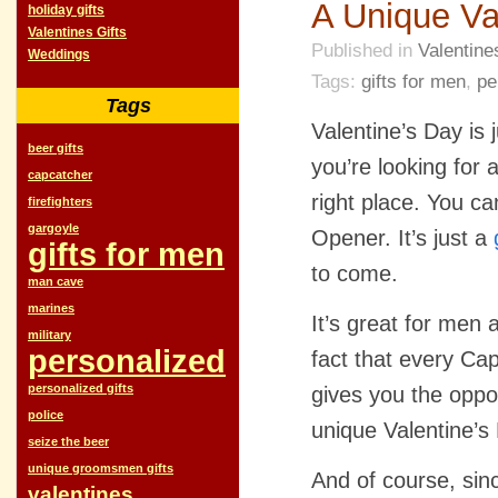
A Unique Va
holiday gifts
Valentines Gifts
Published in
Valentine
Weddings
Tags:
gifts for men
,
pe
Tags
Valentine’s Day is
beer gifts
you’re looking for 
capcatcher
right place. You c
firefighters
gargoyle
Opener. It’s just a
gifts for men
to come.
man cave
marines
It’s great for men 
military
personalized
fact that every Ca
personalized gifts
gives you the oppo
police
unique Valentine’s 
seize the beer
unique groomsmen gifts
And of course, sin
valentines