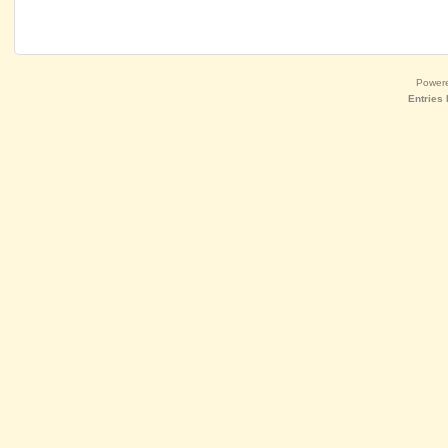
Power
Entries