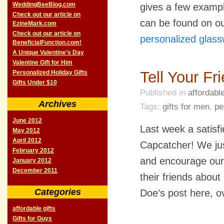
WeddingBeeBlog.com
gives a few example
Check out our article on
can be found on ou
EzineMark.com
Check out our article on
personalized glas
BeneficialFunction.com!
A Unique Valentine’s Day
Valentine Gift for Him
Tell Your F
Personalized Holiday Gifts
Gifts Under $10
Published in
affordable
Archives
Tags:
gifts for men
,
pe
June 2012
Last week a satisf
May 2012
April 2012
Capcatcher! We jus
February 2012
and encourage our 
January 2012
December 2011
their friends abou
Categories
Doe’s post here, 
affordable gifts
Gifts for Guys