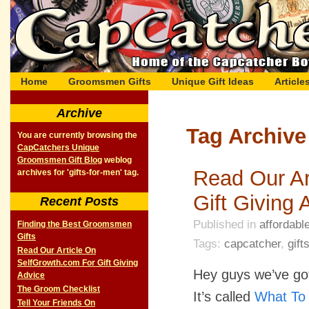
Home
Groomsmen Gifts
Unique Gift Ideas
Article
Archive
Tag Archive 
You are currently browsing the
CapCatchers Unique
Groomsmen Gift Blog
weblog
Read Our Ar
archives for 'gifts-for-men' tag.
Gift Giving 
Recent Posts
Published in
affordable
Finding the Best Groomsmen
Gifts
Tags:
capcatcher
,
gift
Read Our Article On
SelfGrowth.com For Gift Giving
Hey guys we’ve got
Advice
The Groom Checklist
It’s called
What To 
Tell Your Friends On