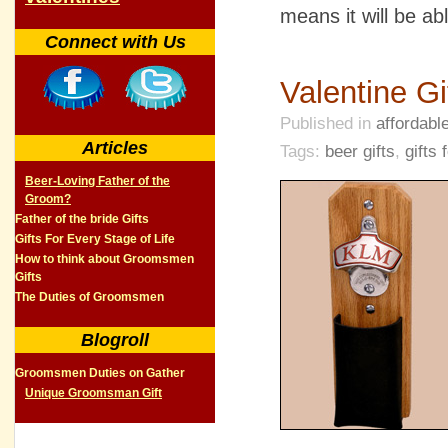
means it will be abl
Connect with Us
Valentine Gi
Published in
affordable
Articles
Tags:
beer gifts
,
gifts
Beer-Loving Father of the
Groom?
Father of the bride Gifts
Gifts For Every Stage of Life
How to think about Groomsmen
Gifts
The Duties of Groomsmen
Blogroll
Groomsmen Duties on Gather
Unique Groomsman Gift