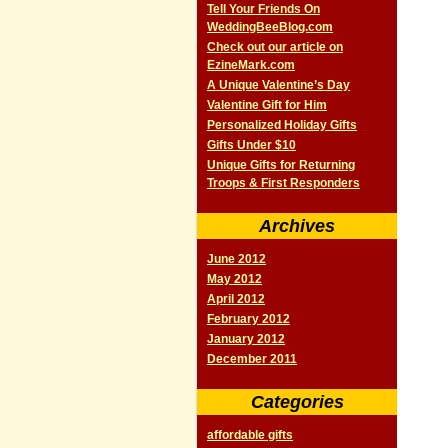
Tell Your Friends On
WeddingBeeBlog.com
Check out our article on
EzineMark.com
A Unique Valentine’s Day
Valentine Gift for Him
Personalized Holiday Gifts
Gifts Under $10
Unique Gifts for Returning
Troops & First Responders
Archives
June 2012
May 2012
April 2012
February 2012
January 2012
December 2011
Categories
affordable gifts