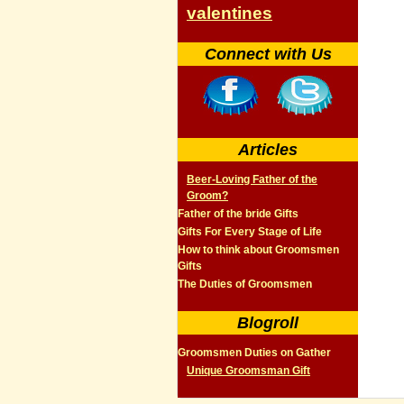
valentines
Connect with Us
Articles
Beer-Loving Father of the
Groom?
Father of the bride Gifts
Gifts For Every Stage of Life
How to think about Groomsmen
Gifts
The Duties of Groomsmen
Blogroll
Groomsmen Duties on Gather
Unique Groomsman Gift