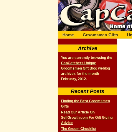
Home
Groomsmen Gifts
Un
Archive
You are currently browsing the
CapCatchers Unique
Groomsmen Gift Blog
weblog
archives for the month
February, 2012.
Recent Posts
Finding the Best Groomsmen
Gifts
Read Our Article On
SelfGrowth.com For Gift Giving
Advice
The Groom Checklist