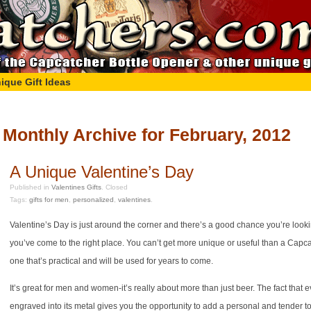
ique Gift Ideas
Monthly Archive for February, 2012
A Unique Valentine’s Day
Published in
Valentines Gifts
.
Closed
Tags:
gifts for men
,
personalized
,
valentines
.
Valentine’s Day is just around the corner and there’s a good chance you’re looki
you’ve come to the right place. You can’t get more unique or useful than a Capcat
one that’s practical and will be used for years to come.
It’s great for men and women-it’s really about more than just beer. The fact th
engraved into its metal gives you the opportunity to add a personal and tender to