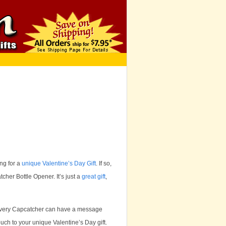
ng for a
unique Valentine’s Day Gift
. If so,
cher Bottle Opener. It’s just a
great gift
,
at every Capcatcher can have a message
uch to your unique Valentine’s Day gift.