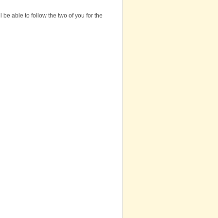
be able to follow the two of you for the