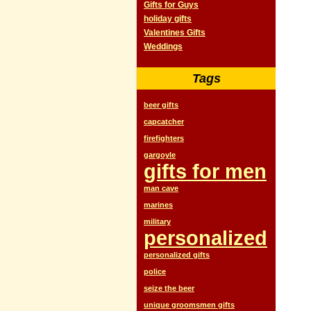
Gifts for Guys
holiday gifts
Valentines Gifts
Weddings
Tags
beer gifts
capcatcher
firefighters
gargoyle
gifts for men
man cave
marines
military
personalized
personalized gifts
police
seize the beer
unique groomsmen gifts