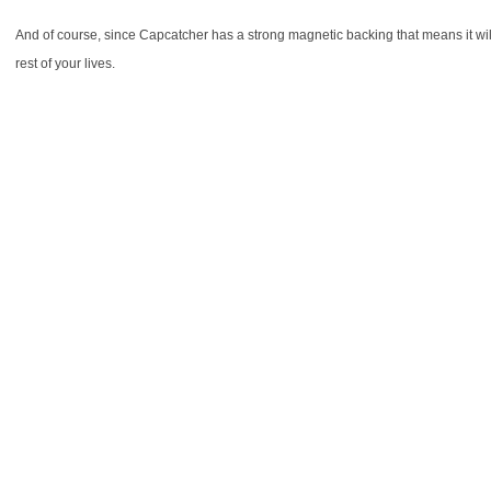
And of course, since Capcatcher has a strong magnetic backing that means it will 
rest of your lives.