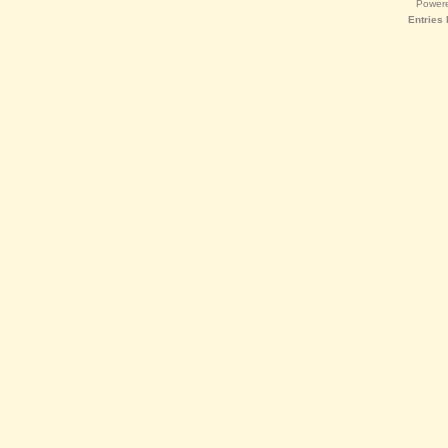
Power
Entries