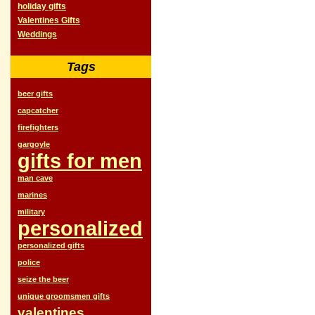
holiday gifts
Valentines Gifts
Weddings
Tags
beer gifts
capcatcher
firefighters
gargoyle
gifts for men
man cave
marines
military
personalized
personalized gifts
police
seize the beer
unique groomsmen gifts
valentines