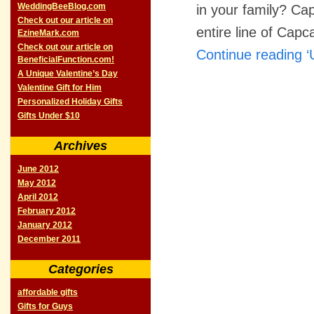
WeddingBeeBlog.com
in your family? Ca
Check out our article on
entire line of Cap
EzineMark.com
Check out our article on
Continue reading ‘
BeneficialFunction.com!
A Unique Valentine’s Day
Valentine Gift for Him
Personalized Holiday Gifts
Gifts Under $10
Archives
June 2012
May 2012
April 2012
February 2012
January 2012
December 2011
Categories
affordable gifts
Gifts for Guys