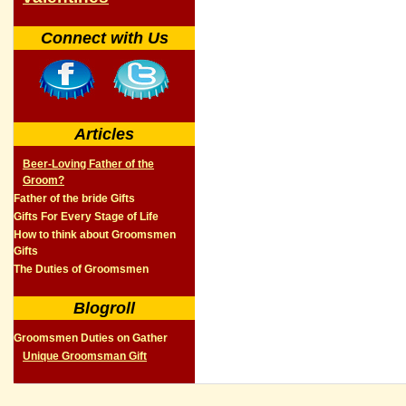
Connect with Us
Articles
Beer-Loving Father of the
Groom?
Father of the bride Gifts
Gifts For Every Stage of Life
How to think about Groomsmen
Gifts
The Duties of Groomsmen
Blogroll
Groomsmen Duties on Gather
Unique Groomsman Gift