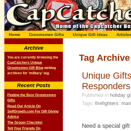
Home
Groomsmen Gifts
Unique Gift Ideas
Article
Archive
Tag Archive 
You are currently browsing the
CapCatchers Unique
Groomsmen Gift Blog
weblog
Unique Gifts
archives for 'military' tag.
Responders
Recent Posts
Published in
holiday gi
Finding the Best Groomsmen
Gifts
Tags:
firefighters
,
mar
Read Our Article On
SelfGrowth.com For Gift Giving
Advice
The Groom Checklist
Need a special gift
Tell Your Friends On