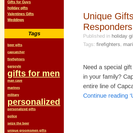
Gifts for Guys
holiday gifts
Unique Gifts
Valentines Gifts
Weddings
Responders
Tags
Published in
holiday gi
Tags:
firefighters
,
mar
beer gifts
capcatcher
firefighters
Need a special gift
gargoyle
gifts for men
in your family? Ca
man cave
entire line of Cap
marines
Continue reading ‘
military
personalized
personalized gifts
police
seize the beer
unique groomsmen gifts