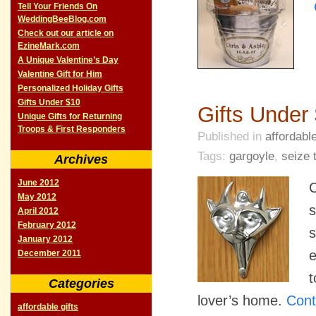
Tell Your Friends On
WeddingBeeBlog.com
Check out our article on
EzineMark.com
A Unique Valentine’s Day
Valentine Gift for Him
Personalized Holiday Gifts
Gifts Under $10
Gifts Under
Unique Gifts for Returning
Troops & First Responders
Published in
affordable
Tags:
gargoyle
,
seize 
Archives
June 2012
C
May 2012
s
April 2012
February 2012
s
January 2012
e
December 2011
t
Categories
lover’s home.
Cont
affordable gifts