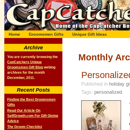
Home
Groomsmen Gifts
Unique Gift Ideas
Archive
Monthly Arc
You are currently browsing the
CapCatchers Unique
Groomsmen Gift Blog
weblog
Personalize
archives for the month
December, 2011.
Published in
holiday gi
Recent Posts
Tags:
personalized
.
Finding the Best Groomsmen
Gifts
Read Our Article On
SelfGrowth.com For Gift Giving
Advice
The Groom Checklist