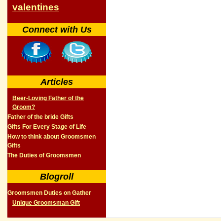
valentines
Connect with Us
Articles
Beer-Loving Father of the
Groom?
Father of the bride Gifts
Gifts For Every Stage of Life
How to think about Groomsmen
Gifts
The Duties of Groomsmen
Blogroll
Groomsmen Duties on Gather
Unique Groomsman Gift