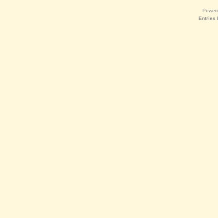
Power
Entries