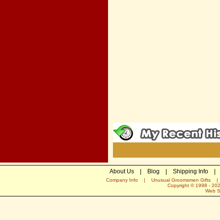
About Us
|
Blog
|
Shipping Info
|
Company Info
|
Unusual Groomsmen Gifts
Copyright © 1998 -
20
Web S