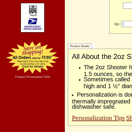
Qty:
Product Details
All About the 2oz 
The 2oz Shooter ho
1.5 ounces, so the
Unique Groomsmen Gifts
Sometimes called a
high and 1 ½” dia
Personalization is d
thermally impregnated 
dishwasher safe.
Personalization Tips
Sh