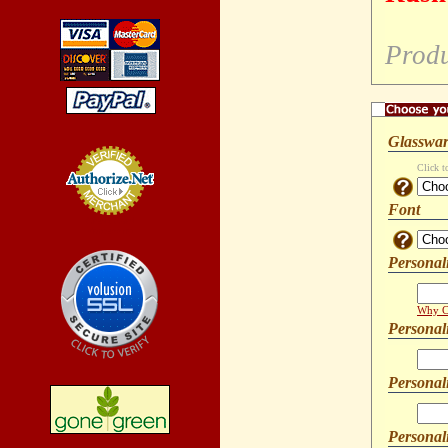
Produ
Glasswar
Click t
Font
Credit Card
Processing
Personal
Why Ca
Personal
Personal
Personali