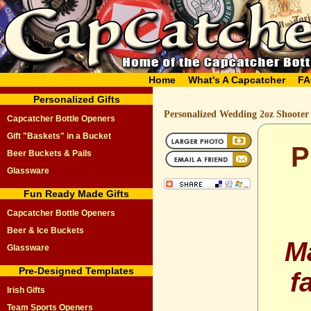
Home
What's A Capcatcher
FA
Personalized Gifts
Personalized Wedding 2oz Shooter
Capcatcher Bottle Openers
Gift "Baskets" in a Bucket
P
Beer Buckets & Pails
Glassware
Fun Ready Made Gifts
Capcatcher Bottle Openers
Beer & Ice Buckets
M
Glassware
Pre-Designed Templates
f
Irish Gifts
Team Sports Openers