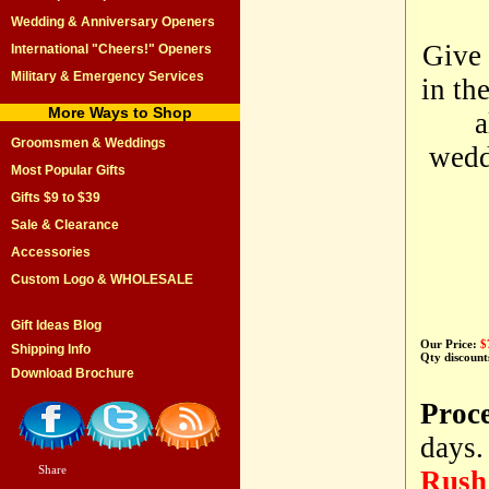
Wedding & Anniversary Openers
Give 
International "Cheers!" Openers
Military & Emergency Services
in th
More Ways to Shop
a
Groomsmen & Weddings
weddi
Most Popular Gifts
Gifts $9 to $39
Sale & Clearance
Accessories
Custom Logo & WHOLESALE
Gift Ideas Blog
Our Price:
$
Shipping Info
Qty discount
Download Brochure
Proc
days.
Share
|
Rush 