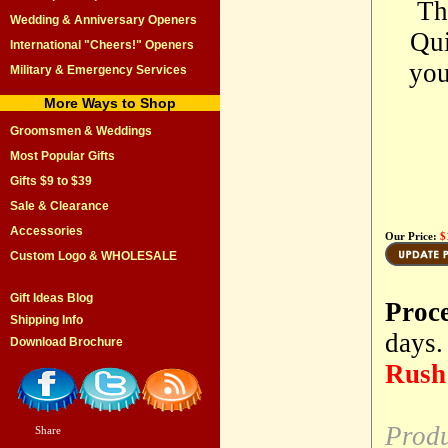
Th
Wedding & Anniversary Openers
Qui
International "Cheers!" Openers
you
Military & Emergency Services
More Ways to Shop
Groomsmen & Weddings
Most Popular Gifts
Gifts $9 to $39
Sale & Clearance
Accessories
Our Price:
$
Custom Logo & WHOLESALE
Gift Ideas Blog
Proc
Shipping Info
days.
Download Brochure
Rush 
Produ
Share
|