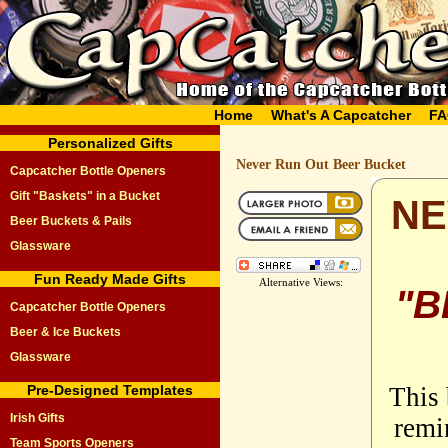
Home
What's A Capcatcher
FA
Personalized Gifts
Never Run Out Beer Bucket
Capcatcher Bottle Openers
Gift "Baskets" in a Bucket
NE
Beer Buckets & Pails
Glassware
Fun Ready Made Gifts
Alternative Views:
"B
Capcatcher Bottle Openers
Beer & Ice Buckets
Glassware
Pre-Designed Templates
This 
Irish Gifts
remi
Team Sports Openers