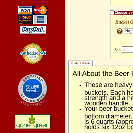
Bucket G
Qty:
Product Details
Credit Card
Processing
All About the Beer
These are heavy-d
buckets. Each ha
strength and a 
wooden handle.
Your beer bucket 
bottom diameter.
is 6 quarts (appr
holds six 12oz bo