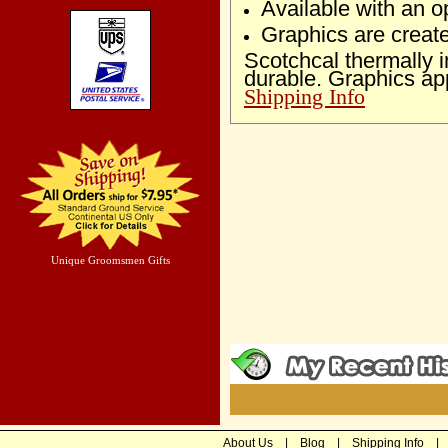
Available with an op
Graphics are creat
Scotchcal thermally
durable. Graphics ap
Shipping Info
Unique Groomsmen Gifts
About Us
|
Blog
|
Shipping Info
|