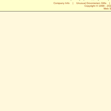
Company Info
|
Unusual Groomsmen Gifts
Copyright © 1998 -
20
Web S