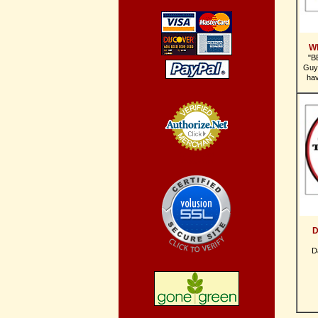
W
"B
Guy
ha
Credit Card
Processing
D
D