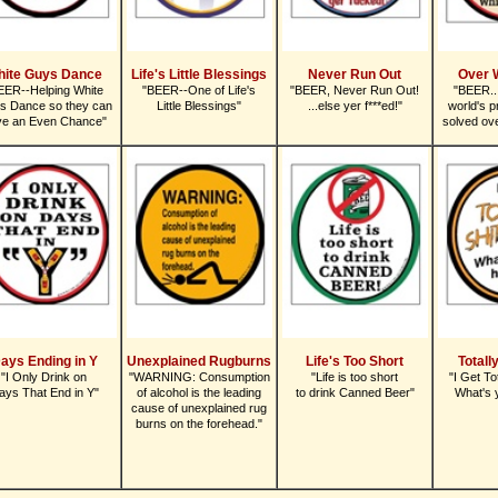
hite Guys Dance
Life's Little Blessings
Never Run Out
Over 
EER--Helping White
"BEER--One of Life's
"BEER, Never Run Out!
"BEER..
s Dance so they can
Little Blessings"
...else yer f***ed!"
world's p
ve an Even Chance"
solved ove
ays Ending in Y
Unexplained Rugburns
Life's Too Short
Totall
"I Only Drink on
"WARNING: Consumption
"Life is too short
"I Get To
ays That End in Y"
of alcohol is the leading
to drink Canned Beer"
What's 
cause of unexplained rug
burns on the forehead."