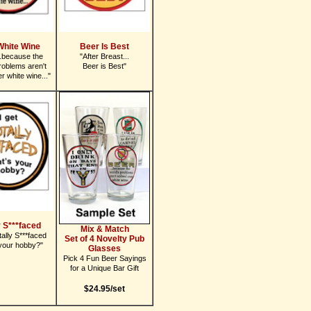
White Wine
Beer Is Best
.because the
"After Breast...
roblems aren't
Beer is Best"
r white wine..."
y S***faced
Mix & Match
tally S***faced
Set of 4 Novelty Pub
your hobby?"
Glasses
Pick 4 Fun Beer Sayings
for a Unique Bar Gift
$24.95/set