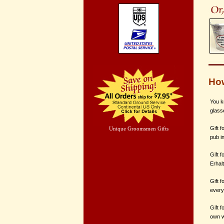
How
You k
glass
Gift f
Unique Groomsmen Gifts
pub i
Gift f
Erhal
Gift f
every
Gift f
own w