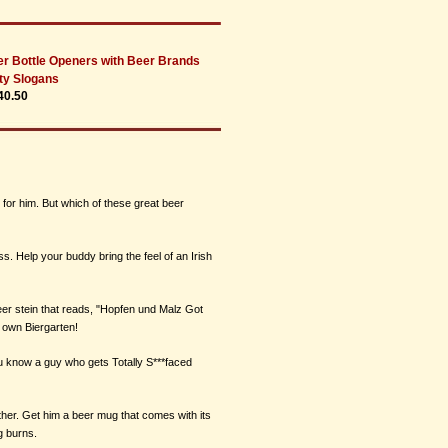
r Bottle Openers with Beer Brands
ty Slogans
40.50
 for him. But which of these great beer
ss. Help your buddy bring the feel of an Irish
er stein that reads, "Hopfen und Malz Got
 own Biergarten!
you know a guy who gets Totally S***faced
rther. Get him a beer mug that comes with its
g burns.