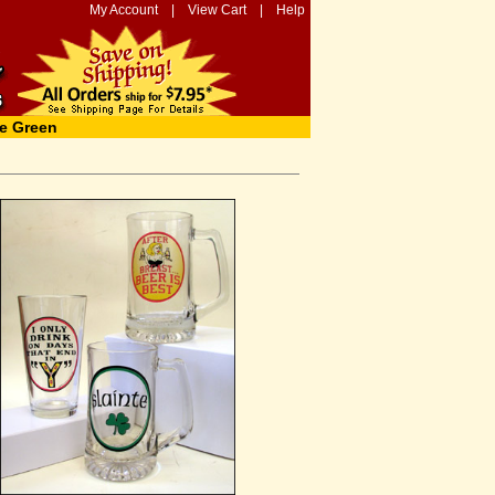
My Account
|
View Cart
|
Help
e Green