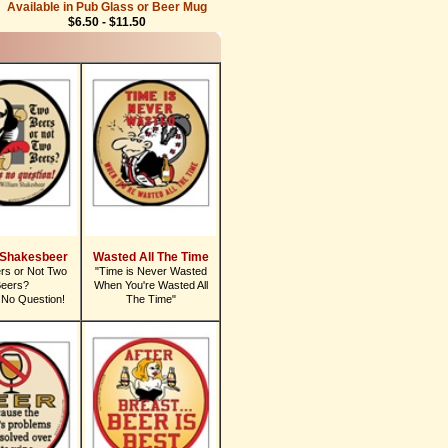
Available in Pub Glass or Beer Mug
$6.50 - $11.50
 Shakesbeer
Wasted All The Time
rs or Not Two
"Time is Never Wasted
eers?
When You're Wasted All
 No Question!
The Time"