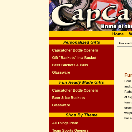
Home
W
Personalized Gifts
You are 
Capcatcher Bottle Openers
Gift "Baskets" in a Bucket
Beer Buckets & Pails
Glassware
Fun
Pour 
Fun Ready Made Gifts
and 
Capcatcher Bottle Openers
Fathe
of ex
Beer & Ice Buckets
toast
Glassware
groom
will 
Shop By Theme
bar a
All Things Irish!
Team Sports Openers