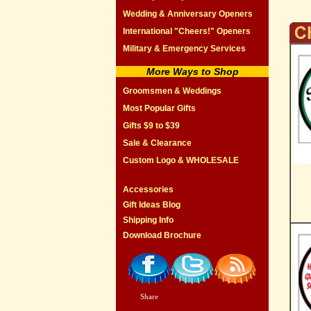
Wedding & Anniversary Openers
International "Cheers!" Openers
Military & Emergency Services
More Ways to Shop
Groomsmen & Weddings
Most Popular Gifts
Gifts $9 to $39
Sale & Clearance
Custom Logo & WHOLESALE
Accessories
Gift Ideas Blog
Shipping Info
Download Brochure
Share
|