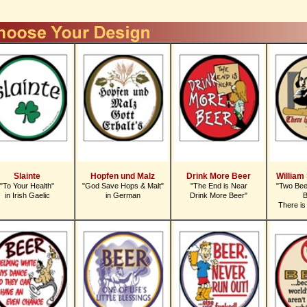
Slainte
Hopfen und Malz
Drink More Beer
William
"To Your Health"
"God Save Hops & Malt"
"The End is Near
"Two Bee
in Irish Gaelic
in German
Drink More Beer"
B
There is