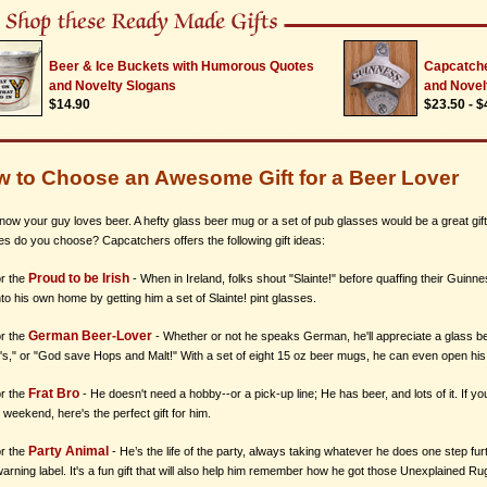
Beer & Ice Buckets with Humorous Quotes
Capcatche
and Novelty Slogans
and Novel
$14.90
$23.50 - $
 to Choose an Awesome Gift for a Beer Lover
now your guy loves beer. A hefty glass beer mug or a set of pub glasses would be a great gift
es do you choose? Capcatchers offers the following gift ideas:
Proud to be Irish
or the
- When in Ireland, folks shout "Slainte!" before quaffing their Guinne
nto his own home by getting him a set of Slainte! pint glasses.
German Beer-Lover
or the
- Whether or not he speaks German, he'll appreciate a glass be
t's," or "God save Hops and Malt!" With a set of eight 15 oz beer mugs, he can even open his
Frat Bro
or the
- He doesn't need a hobby--or a pick-up line; He has beer, and lots of it. If 
 weekend, here's the perfect gift for him.
Party Animal
or the
- He’s the life of the party, always taking whatever he does one step fu
arning label. It's a fun gift that will also help him remember how he got those Unexplained Ru