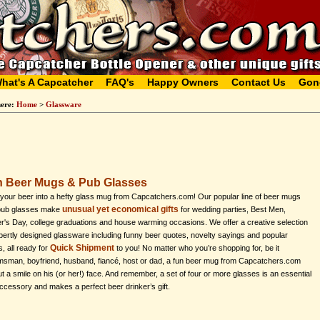
hat's A Capcatcher
FAQ's
Happy Owners
Contact Us
Gon
here:
Home
>
Glassware
 Beer Mugs & Pub Glasses
your beer into a hefty glass mug from Capcatchers.com! Our popular line of beer mugs
unusual yet economical gifts
pub glasses make
for wedding parties, Best Men,
r's Day, college graduations and house warming occasions. We offer a creative selection
pertly designed glassware including funny beer quotes, novelty sayings and popular
Quick Shipment
s, all ready for
to you! No matter who you’re shopping for, be it
sman, boyfriend, husband, fiancé, host or dad, a fun beer mug from Capcatchers.com
put a smile on his (or her!) face. And remember, a set of four or more glasses is an essential
ccessory and makes a perfect beer drinker’s gift.