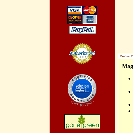
Product D
Magn
Credit Card
Processing