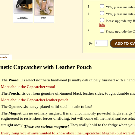
1:
YES, please include 
2:
YES, please include
3:
Please upgrade my Bo
Info
3:
Please upgrade the 
Qty:
etails
etic Capcatcher with Leather Pouch
The Wood…
is select northern hardwood (usually oak) nicely finished with a hand
More about the Capcatcher wood...
The Pouch…
is cut from genuine oil-tanned black leather sides; tough, durable and 
More about the Capcatcher leather pouch...
The Opener…
is heavy-plated solid steel—made to last!
The Magnet…
is no ordinary magnet. It is an uncommonly powerful, high energ
engineered to resist sheer forces or sliding, but will come off the metal surface relat
straight away.
They really hold to the fridge when you
These are serious magnets!
Everything you always wanted to know about the Capcatcher Magnet (but were af