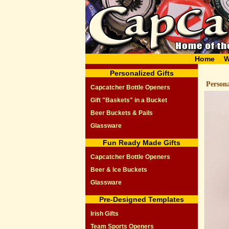
Home
W
Personalized Gifts
Person
Capcatcher Bottle Openers
Gift "Baskets" in a Bucket
Beer Buckets & Pails
Glassware
Fun Ready Made Gifts
Capcatcher Bottle Openers
Beer & Ice Buckets
Glassware
Pre-Designed Templates
Irish Gifts
Team Sports Openers