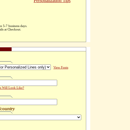
Personalization Tips
in 5-7 business days.
ils at Checkout.
View Fonts
s Will Look Like?
/country