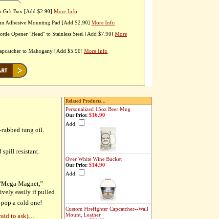
a Gift Box [Add $2.90]
More Info
 an Adhesive Mounting Pad [Add $2.90]
More Info
ttle Opener "Head" to Stainless Steel [Add $7.90]
More
Capcatcher to Mahogany [Add $5.90]
More Info
Related Products...
Personalized 15oz Beer Mug
$16.90
Our Price:
Add
-rubbed tung oil.
spill resistant.
Over White Wine Bucket
$14.90
Our Price:
Add
y “Mega-Magnet,”
ively easily if pulled
 pop a cold one!
Custom Firefighter Capcatcher--Wall
Mount, Leather
raid to ask)…