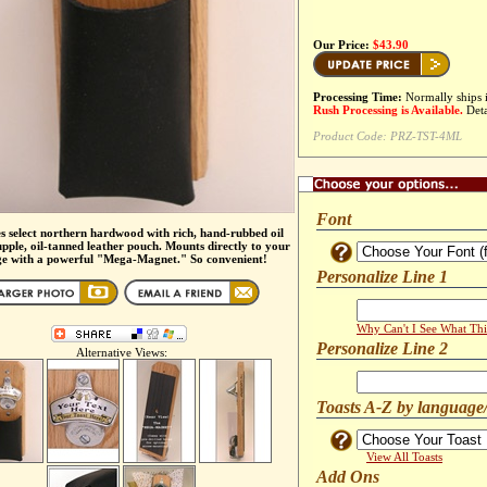
Our Price:
$43.90
Processing Time:
Normally ships 
Rush Processing is Available.
Deta
Product Code:
PRZ-TST-4ML
Font
s select northern hardwood with rich, hand-rubbed oil
upple, oil-tanned leather pouch. Mounts directly to your
ge with a powerful "Mega-Magnet." So convenient!
Personalize Line 1
Why Can't I See What Thi
Personalize Line 2
Alternative Views:
Toasts A-Z by language
View All Toasts
Add Ons