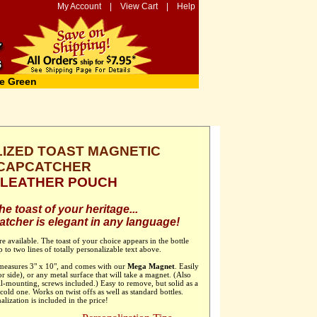
My Account
|
View Cart
|
Help
e Green
IZED TOAST MAGNETIC
CAPCATCHER
h LEATHER POUCH
e toast of your heritage...
tcher is elegant in any language!
e available. The toast of your choice appears in the bottle
 to two lines of totally personalizable text above.
 measures 3" x 10", and comes with our
Mega Magnet
. Easily
or side), or any metal surface that will take a magnet. (Also
ll-mounting, screws included.) Easy to remove, but solid as a
old one. Works on twist offs as well as standard bottles.
alization is included in the price!