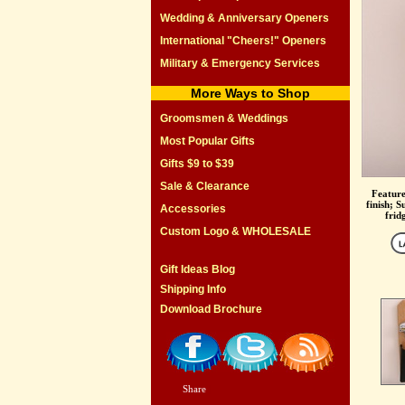
Wedding & Anniversary Openers
International "Cheers!" Openers
Military & Emergency Services
More Ways to Shop
Groomsmen & Weddings
Most Popular Gifts
Gifts $9 to $39
Sale & Clearance
Feature
finish; S
Accessories
frid
Custom Logo & WHOLESALE
Gift Ideas Blog
Shipping Info
Download Brochure
Share
|