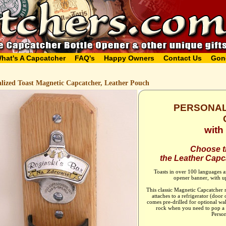
hat's A Capcatcher
FAQ's
Happy Owners
Contact Us
Gon
alized Toast Magnetic Capcatcher, Leather Pouch
PERSONAL
wit
Choose th
the Leather Capca
Toasts in over 100 languages ar
opener banner, with up
This classic Magnetic Capcatcher
attaches to a refrigerator (door 
comes pre-drilled for optional wa
rock when you need to pop a c
Person