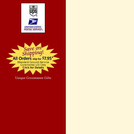
Unique Groomsmen Gifts