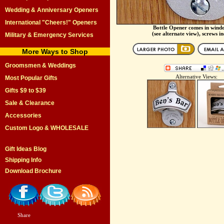
Wedding & Anniversary Openers
International "Cheers!" Openers
Bottle Opener comes in wind
(see alternate view), screws i
Military & Emergency Services
More Ways to Shop
Groomsmen & Weddings
Alternative Views:
Most Popular Gifts
Gifts $9 to $39
Sale & Clearance
Accessories
Custom Logo & WHOLESALE
Gift Ideas Blog
Shipping Info
Download Brochure
Share
|