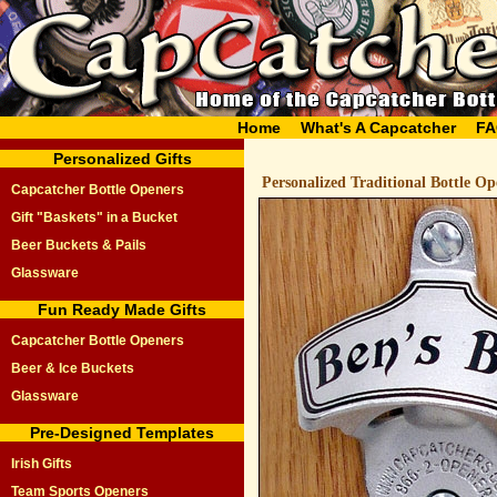
Home
What's A Capcatcher
FA
Personalized Gifts
Personalized Traditional Bottle O
Capcatcher Bottle Openers
Gift "Baskets" in a Bucket
Beer Buckets & Pails
Glassware
Fun Ready Made Gifts
Capcatcher Bottle Openers
Beer & Ice Buckets
Glassware
Pre-Designed Templates
Irish Gifts
Team Sports Openers