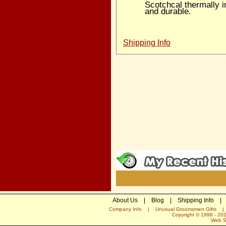
Scotchcal thermally 
and durable.
Shipping Info
About Us
|
Blog
|
Shipping Info
|
Company Info
|
Unusual Groomsmen Gifts
Copyright © 1998 -
20
Web S