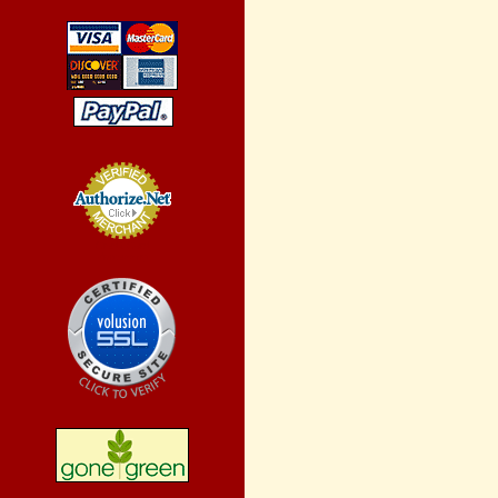
Credit Card
Processing