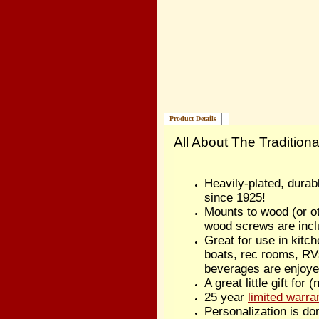
Product Details
All About The Tradition
Heavily-plated, dura
since 1925!
Mounts to wood (or ot
wood screws are incl
Great for use in kitc
boats, rec rooms, RV
beverages are enjoye
A great little gift for 
25 year
limited warra
Personalization is do