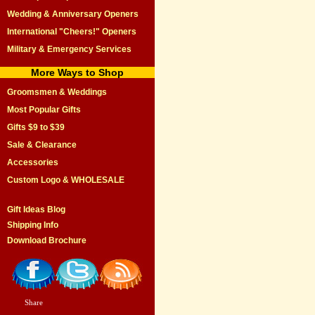
Wedding & Anniversary Openers
International "Cheers!" Openers
Military & Emergency Services
More Ways to Shop
Groomsmen & Weddings
Most Popular Gifts
Gifts $9 to $39
Sale & Clearance
Accessories
Custom Logo & WHOLESALE
Gift Ideas Blog
Shipping Info
Download Brochure
Share
|