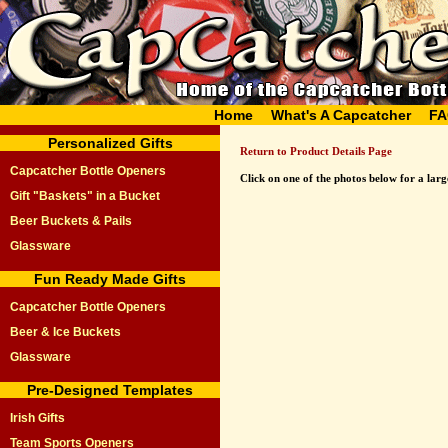
Home
What's A Capcatcher
FA
Personalized Gifts
Return to Product Details Page
Capcatcher Bottle Openers
Click on one of the photos below for a large
Gift "Baskets" in a Bucket
Beer Buckets & Pails
Glassware
Fun Ready Made Gifts
Capcatcher Bottle Openers
Beer & Ice Buckets
Glassware
Pre-Designed Templates
Irish Gifts
Team Sports Openers