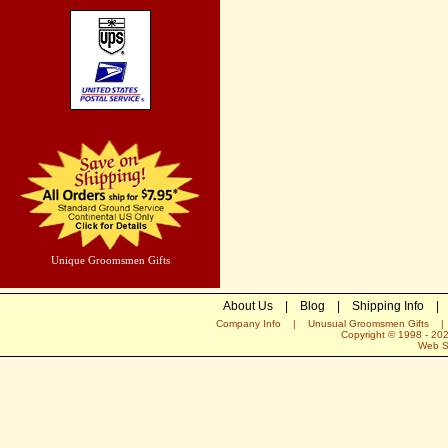
Unique Groomsmen Gifts
About Us
|
Blog
|
Shipping Info
|
Company Info
|
Unusual Groomsmen Gifts
Copyright © 1998 -
20
Web S