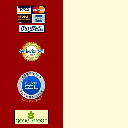
Credit Card
Processing