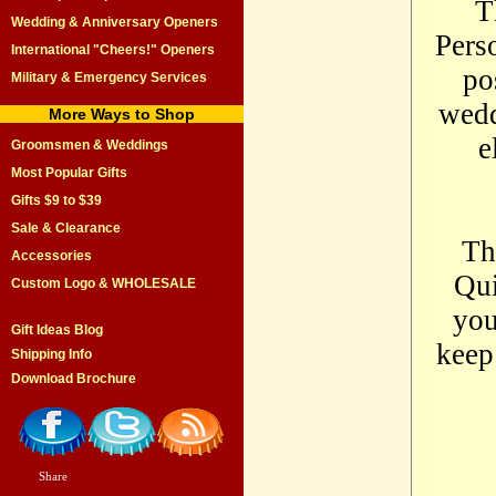
T
Wedding & Anniversary Openers
Pers
International "Cheers!" Openers
po
Military & Emergency Services
wedd
More Ways to Shop
e
Groomsmen & Weddings
Most Popular Gifts
Gifts $9 to $39
Sale & Clearance
Th
Accessories
Qui
Custom Logo & WHOLESALE
you
Gift Ideas Blog
keep
Shipping Info
Download Brochure
Share
|