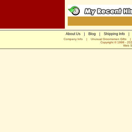
About Us
|
Blog
|
Shipping Info
|
Company Info
|
Unusual Groomsmen Gifts
Copyright © 1998 -
20
Web S