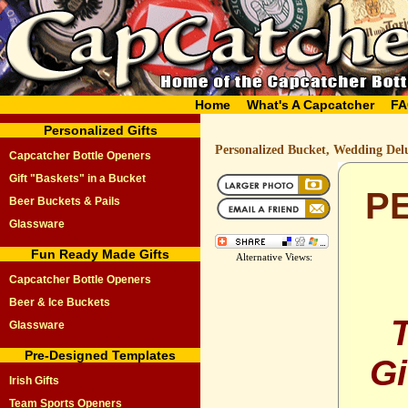
Home
What's A Capcatcher
FA
Personalized Gifts
Personalized Bucket, Wedding Del
Capcatcher Bottle Openers
Gift "Baskets" in a Bucket
P
Beer Buckets & Pails
Glassware
Fun Ready Made Gifts
Alternative Views:
Capcatcher Bottle Openers
Beer & Ice Buckets
Glassware
Pre-Designed Templates
Gi
Irish Gifts
Team Sports Openers