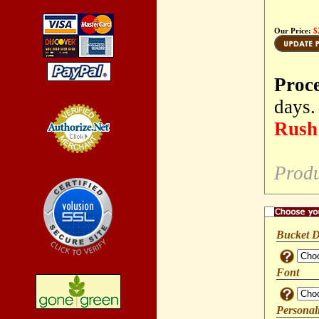
Our Price:
$
Proc
days.
Rush 
Credit Card
Processing
Produ
Bucket D
Font
Personal