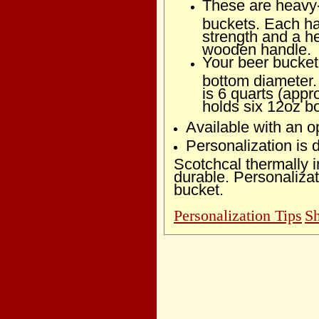
These are heavy-d
buckets. Each ha
strength and a 
wooden handle.
Your beer bucket 
bottom diameter.
is 6 quarts (appr
holds six 12oz bo
Available with an op
Personalization is
Scotchcal thermally 
durable. Personalizat
bucket.
Personalization Tips
Sh