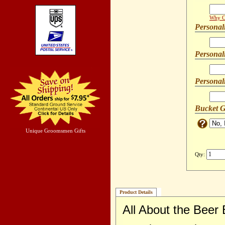
Why Ca
Personal
Personal
Personal
Bucket G
Unique Groomsmen Gifts
Qty:
Product Details
All About the Beer