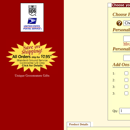
Choose 
Personal
Why 
Personal
Add Ons
1:
Unique Groomsmen Gifts
2:
3:
3:
Qty:
Product Details