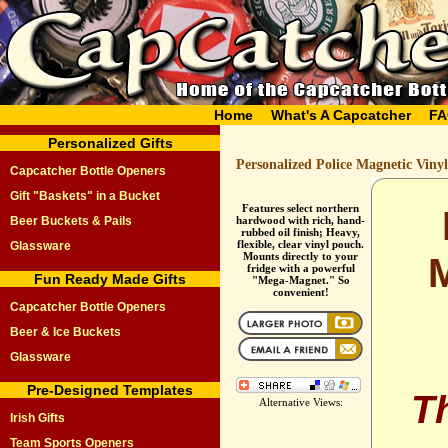
Home
What's A Capcatcher
FA
Personalized Gifts
Personalized Police Magnetic Viny
Capcatcher Bottle Openers
Gift "Baskets" in a Bucket
Features select northern
Beer Buckets & Pails
hardwood with rich, hand-
rubbed oil finish; Heavy,
flexible, clear vinyl pouch.
Glassware
Mounts directly to your
fridge with a powerful
Fun Ready Made Gifts
"Mega-Magnet." So
convenient!
Capcatcher Bottle Openers
Beer & Ice Buckets
Glassware
Pre-Designed Templates
T
Alternative Views:
Irish Gifts
Team Sports Openers