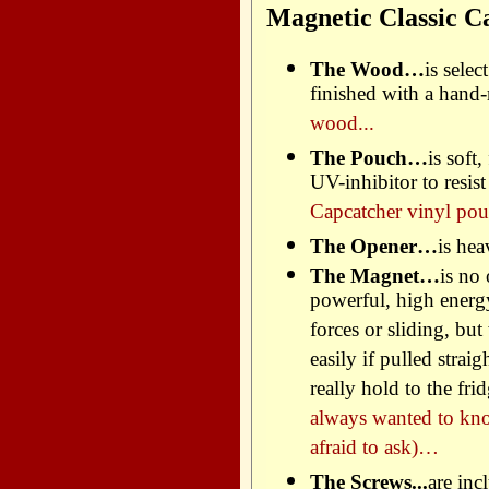
Magnetic Classic C
The Wood…
is sele
finished with a hand
wood...
The Pouch…
is soft
UV-inhibitor to resis
Capcatcher vinyl pou
The Opener…
is hea
The Magnet…
is no
powerful, high energ
forces or sliding, but
easily if pulled strai
really hold to the f
always wanted to kn
afraid to ask)…
The Screws...
are inc