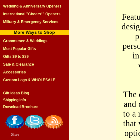
Wedding & Anniversary Openers
International "Cheers!" Openers
Featu
Military & Emergency Services
desig
More Ways to Shop
p
Groomsmen & Weddings
perso
Most Popular Gifts
in
Gifts $9 to $39
Sale & Clearance
Accessories
Custom Logo & WHOLESALE
The 
Gift Ideas Blog
Shipping Info
and 
Download Brochure
to a 
that
opti
Share
|