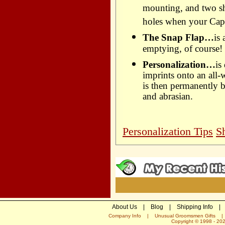
mounting, and two sho
holes when your Capc
The Snap Flap…
is
emptying, of course!
Personalization…
is
imprints onto an all-
is then permanently b
and abrasian.
Personalization Tips
S
About Us
|
Blog
|
Shipping Info
|
Company Info
|
Unusual Groomsmen Gifts
Copyright © 1998 -
20