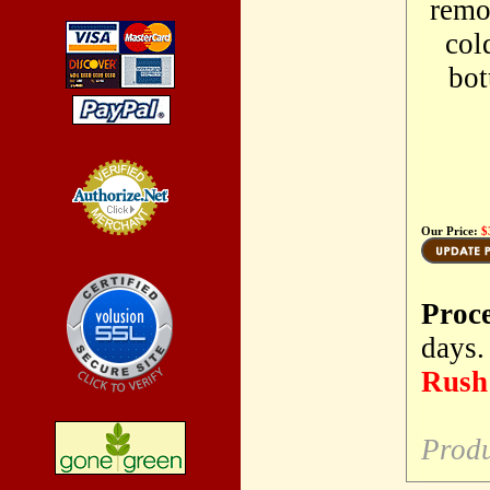
remo
col
bot
Our Price:
$
Credit Card
Processing
Proc
days.
Rush 
Produ