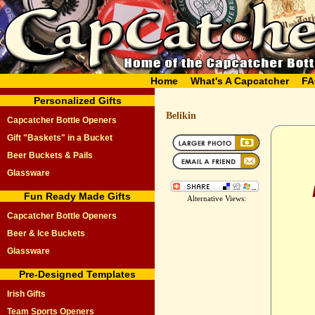
Home
What's A Capcatcher
FA
Personalized Gifts
Belikin
Capcatcher Bottle Openers
Gift "Baskets" in a Bucket
Beer Buckets & Pails
Glassware
Fun Ready Made Gifts
Alternative Views:
Capcatcher Bottle Openers
Beer & Ice Buckets
Glassware
Pre-Designed Templates
Irish Gifts
Team Sports Openers