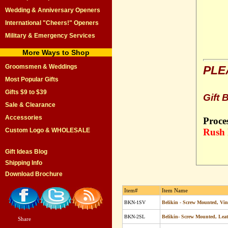
Wedding & Anniversary Openers
International "Cheers!" Openers
Military & Emergency Services
More Ways to Shop
Groomsmen & Weddings
PLE
Most Popular Gifts
Gifts $9 to $39
Gift 
Sale & Clearance
Accessories
Proce
Custom Logo & WHOLESALE
Rush 
Gift Ideas Blog
Shipping Info
Download Brochure
Item#
Item Name
BKN-1SV
Belikin - Screw Mounted, Vi
BKN-2SL
Belikin- Screw Mounted, Lea
Share
|