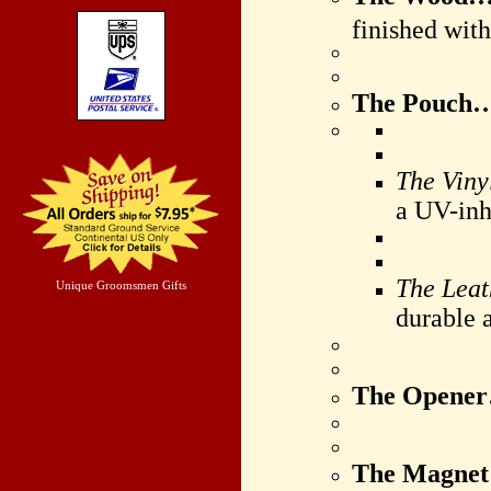
finished wit
The Pouch
The Viny
a UV-inhi
The Lea
Unique Groomsmen Gifts
durable a
The Opene
The Magne