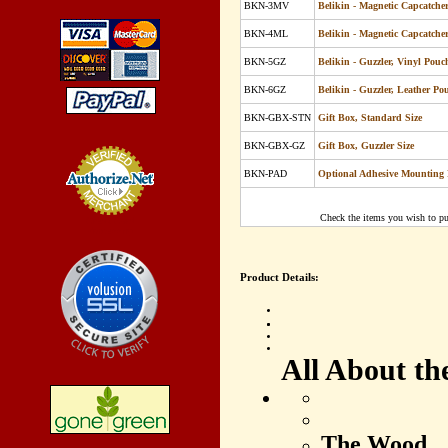
BKN-3MV
Belikin - Magnetic Capcatche
BKN-4ML
Belikin - Magnetic Capcatche
BKN-5GZ
Belikin -
Guzzler, Vinyl Pouc
BKN-6GZ
Belikin -
Guzzler, Leather Po
BKN-GBX-STN
Gift Box, Standard Size
BKN-GBX-GZ
Gift Box, Guzzler Size
BKN-PAD
Optional Adhesive Mounting 
Check the items you wish to pu
Credit Card
Processing
Product Details:
All About th
The Wood