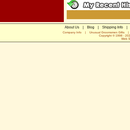
About Us
|
Blog
|
Shipping Info
|
Company Info
|
Unusual Groomsmen Gifts
Copyright © 1998 -
20
Web S