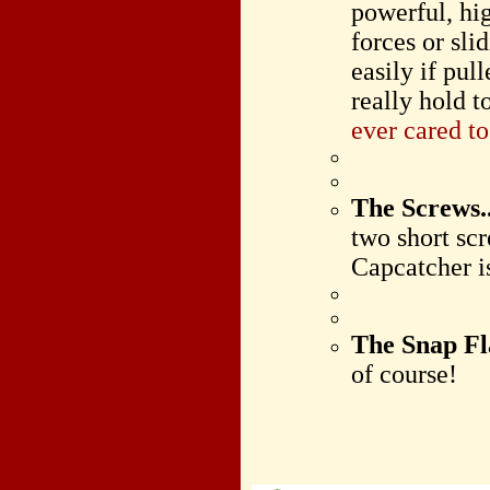
powerful, hi
forces or sli
easily if pul
really hold 
ever cared t
The Screws..
two short scr
Capcatcher i
The Snap F
of course!