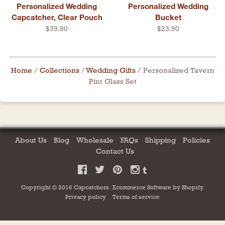
Personalized Wedding
Personalized Wedding
Capcatcher, Clear Pouch
Bucket
$39.80
$23.90
Home
/
Collections
/
Wedding Gifts
/
Personalized Tavern
Pint Glass Set
About Us
Blog
Wholesale
FAQs
Shipping
Policies
Contact Us
Copyright © 2016 Capcatchers.
Ecommerce Software by
Shopify
.
Privacy policy
Terms of service