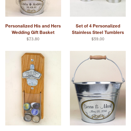
Personalized His and Hers
Set of 4 Personalized
Wedding Gift Basket
Stainless Steel Tumblers
$73.80
$59.00