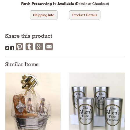
Rush Processing is Available
(Details at Checkout)
Shipping Info
Product Details
Share this product
Similar Items