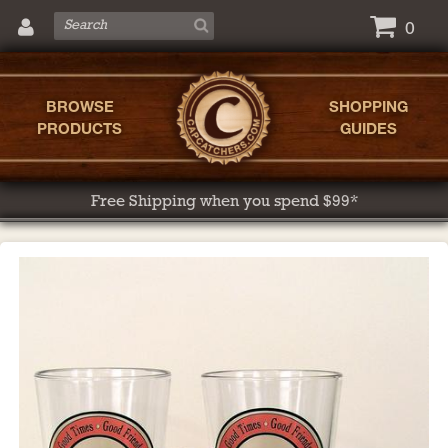
0
BROWSE
SHOPPING
PRODUCTS
GUIDES
Free Shipping when you spend $99*