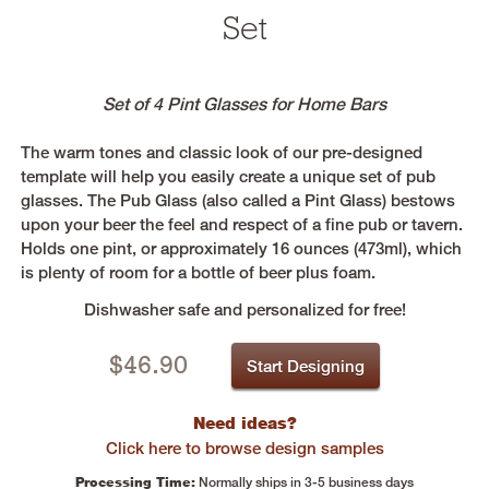
Set
Set of 4 Pint Glasses for Home Bars
The warm tones and classic look of our pre-designed
template will help you easily create a unique set of pub
glasses. The Pub Glass (also called a Pint Glass) bestows
upon your beer the feel and respect of a fine pub or tavern.
Holds one pint, or approximately 16 ounces (473ml), which
is plenty of room for a bottle of beer plus foam.
Dishwasher safe and personalized for free!
$
46.90
Start Designing
Need ideas?
Click here to browse design samples
Processing Time:
Normally ships in 3-5 business days