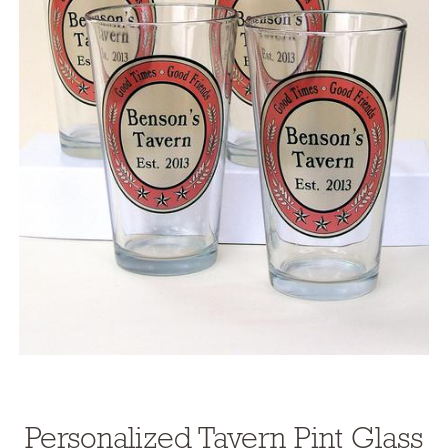
Personalized Tavern Pint Glass