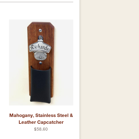
Mahogany, Stainless Steel &
Leather Capcatcher
$58.60