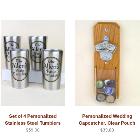
Set of 4 Personalized
Personalized Wedding
Stainless Steel Tumblers
Capcatcher, Clear Pouch
$59.00
$39.80