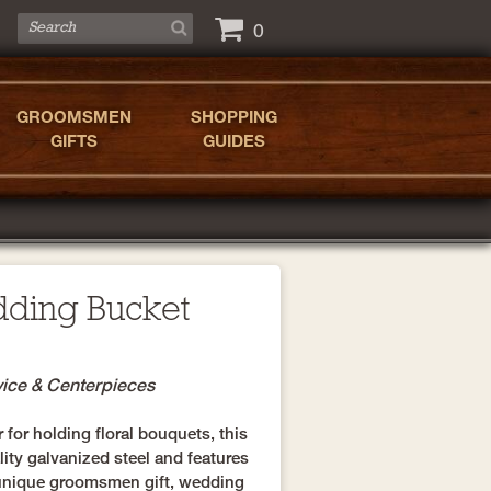
0
GROOMSMEN
SHOPPING
GIFTS
GUIDES
dding Bucket
vice & Centerpieces
r for holding floral bouquets, this
ity galvanized steel and features
 unique groomsmen gift, wedding