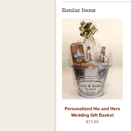
Similar Items
Personalized His and Hers
Wedding Gift Basket
$73.80