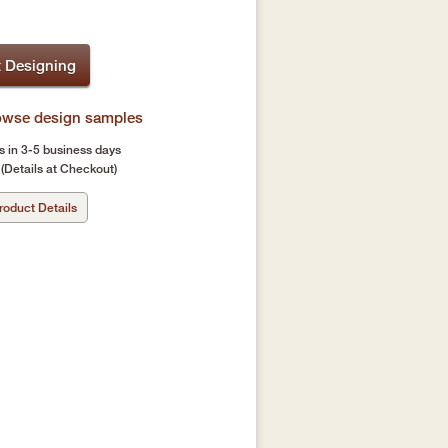
t Designing
rowse design samples
s in 3-5 business days
(Details at Checkout)
roduct Details