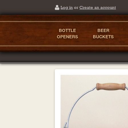
Log in
or
Create an account
BOTTLE
BEER
OPENERS
BUCKETS