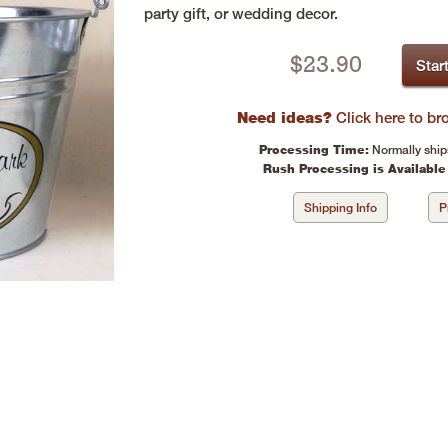
party gift, or wedding decor.
$
23.90
Star
Need ideas?
Click here to b
Processing Time:
Normally ship
Rush Processing is Available
Shipping Info
P