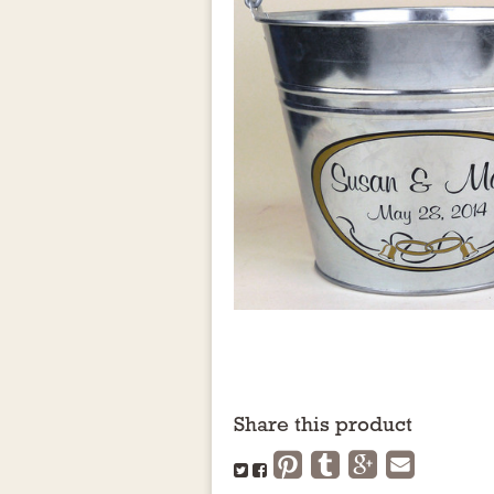
Share this product