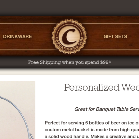
DRINKWARE
GIFT SETS
Free Shipping when you spend $99*
Personalized We
Great for Banquet Table Ser
Perfect for serving 6 bottles of beer on ice o
custom metal bucket is made from high qual
a solid wood handle. Makes a creative and