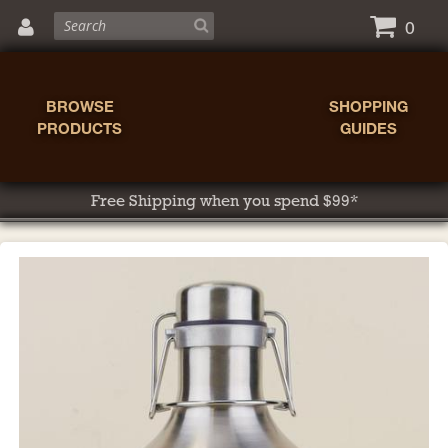
0
BROWSE
SHOPPING
PRODUCTS
GUIDES
Free Shipping when you spend $99*