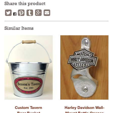
Share this product
Similar Items
Custom Tavern
Harley Davidson Wall-
Beer Bucket
Mount Bottle Opener