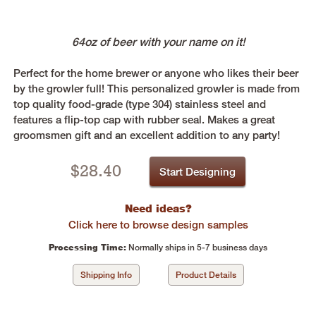
64oz of beer with your name on it!
Perfect for the home brewer or anyone who likes their beer
by the growler full! This personalized growler is made from
top quality food-grade (type 304) stainless steel and
features a flip-top cap with rubber seal. Makes a great
groomsmen gift and an excellent addition to any party!
$
28.40
Start Designing
Need ideas?
Click here to browse design samples
Processing Time:
Normally ships in 5-7 business days
Shipping Info
Product Details