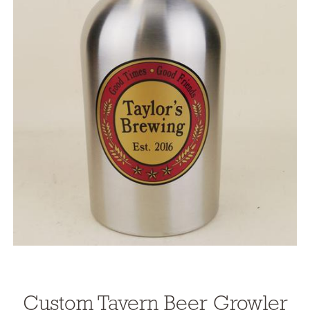
Custom Tavern Beer
Growler