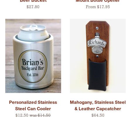
$27.80
From $17.95
Personalized Stainless
Mahogany, Stainless Steel
Steel Can Cooler
& Leather Capcatcher
$12.50
was $14.50
$64.50