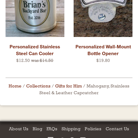
Personalized Stainless
Personalized Wall-Mount
Steel Can Cooler
Bottle Opener
$12.50
was $14.50
$19.80
Home
/
Collections
/
Gifts for Him
/
Mahogany, Stainless
Steel & Leather Capcatcher
About Us
Blog
FAQs
Shipping
Policies
Contact Us