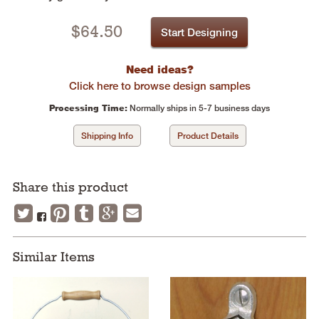
$
64.50
Start Designing
Need ideas?
Click here to browse design samples
Processing Time:
Normally ships in 5-7 business days
Shipping Info
Product Details
Share this product
Similar Items