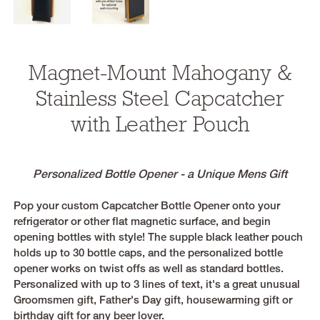
Magnet-Mount Mahogany &
Stainless Steel Capcatcher
with Leather Pouch
Personalized Bottle Opener - a Unique Mens Gift
Pop your custom Capcatcher Bottle Opener onto your
refrigerator or other flat magnetic surface, and begin
opening bottles with style! The supple black leather pouch
holds up to 30 bottle caps, and the personalized bottle
opener works on twist offs as well as standard bottles.
Personalized with up to 3 lines of text, it's a great unusual
Groomsmen gift, Father's Day gift, housewarming gift or
birthday gift for any beer lover.