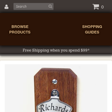
0
BROWSE
SHOPPING
PRODUCTS
GUIDES
Free Shipping when you spend $99*