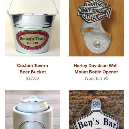
Custom Tavern
Harley Davidson Wall-
Beer Bucket
Mount Bottle Opener
$27.80
From $17.95