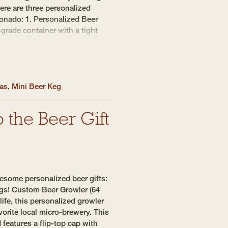
Here are three personalized
ionado: 1. Personalized Beer
grade container with a tight
eas
,
Mini Beer Keg
 the Beer Gift
esome personalized beer gifts:
egs! Custom Beer Growler (64
 life, this personalized growler
avorite local micro-brewery. This
 features a flip-top cap with