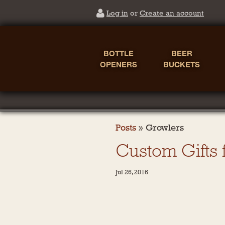
Log in
or
Create an account
BOTTLE
BEER
OPENERS
BUCKETS
Posts
»
Growlers
Custom Gifts
Jul 26, 2016