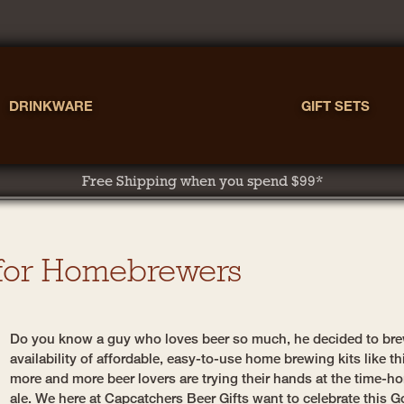
DRINKWARE
GIFT SETS
Free Shipping when you spend $99*
 for Homebrewers
Do you know a guy who loves beer so much, he decided to bre
availability of affordable, easy-to-use home brewing kits like 
more and more beer lovers are trying their hands at the time-h
ale. We here at Capcatchers Beer Gifts want to celebrate this G