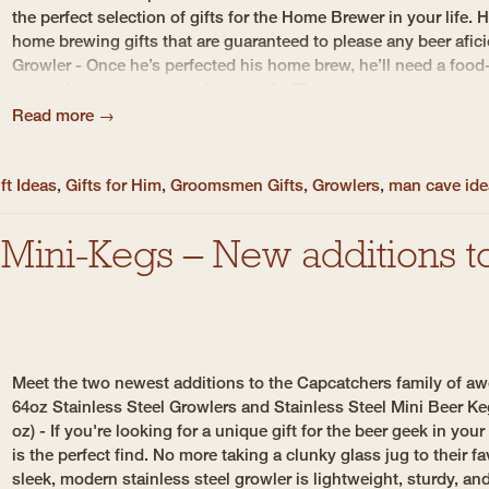
the perfect selection of gifts for the Home Brewer in your life. 
home brewing gifts that are guaranteed to please any beer afic
Growler - Once he’s perfected his home brew, he’ll need a food-
seal to keep the precious batch safe. This...
Read more →
ft Ideas
,
Gifts for Him
,
Groomsmen Gifts
,
Growlers
,
man cave id
Mini-Kegs – New additions to
Meet the two newest additions to the Capcatchers family of aw
64oz Stainless Steel Growlers and Stainless Steel Mini Beer K
oz) - If you're looking for a unique gift for the beer geek in your
is the perfect find. No more taking a clunky glass jug to their f
sleek, modern stainless steel growler is lightweight, sturdy, and