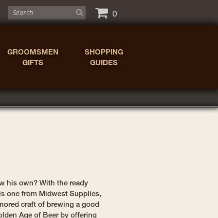
0
GROOMSMEN
SHOPPING
GIFTS
GUIDES
w his own? With the ready
this one from Midwest Supplies,
onored craft of brewing a good
olden Age of Beer by offering