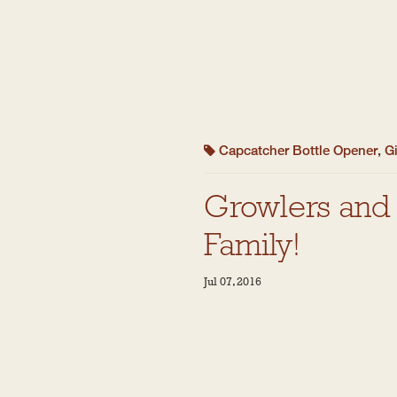
Capcatcher Bottle Opener
,
Gi
Growlers and 
Family!
Jul 07, 2016