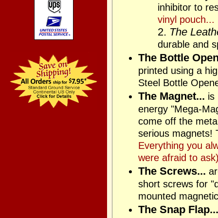
inhibitor to r
vinyl pouch...
2.
The Leathe
durable and sp
The Bottle Opene
printed using a h
Steel Bottle Open
The Magnet...
is
energy "Mega-Magne
come off the metal 
serious magnets! T
Everything you al
were afraid to ask)
The Screws...
ar
short screws for "
mounted magnetica
The Snap Flap..