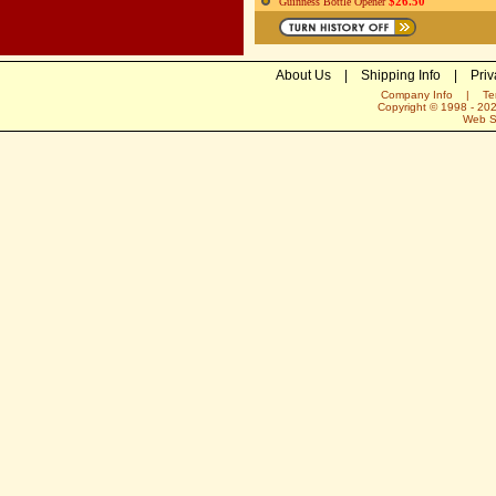
$26.50
Guinness Bottle Opener
About Us
|
Shipping Info
|
Priv
Company Info
|
Te
Copyright © 1998 -
20
Web S