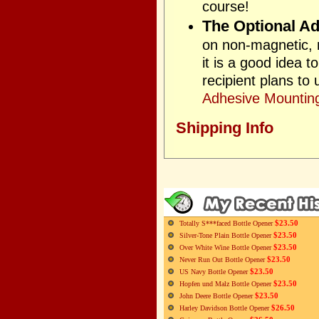
course!
The Optional Ad
on non-magnetic, n
it is a good idea 
recipient plans to
Adhesive Mounting
Shipping Info
$23.50
Totally S***faced Bottle Opener
$23.50
Silver-Tone Plain Bottle Opener
$23.50
Over White Wine Bottle Opener
$23.50
Never Run Out Bottle Opener
$23.50
US Navy Bottle Opener
$23.50
Hopfen und Malz Bottle Opener
$23.50
John Deere Bottle Opener
$26.50
Harley Davidson Bottle Opener