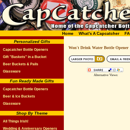
Home
What's A Capcatcher
FA
Personalized Gifts
Won't Drink Water Bottle Opener
Capcatcher Bottle Openers
Gift "Baskets" in a Bucket
Beer Buckets & Pails
Glassware
Alternative Views:
Fun Ready Made Gifts
Capcatcher Bottle Openers
Beer & Ice Buckets
Glassware
Shop By Theme
All Things Irish!
Wedding & Anniversary Openers