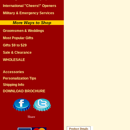
International "Cheers!" Openers
Military & Emergency Services
More Ways to Shop
Groomsmen & Weddings
Most Popular Gifts
Gifts $9 to $29
Sale & Clearance
WHOLESALE
Accessories
Personalization Tips
Shipping Info
DOWNLOAD BROCHURE
Share
|
Product Details