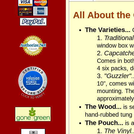
All About the
The Varieties...
1.
Traditional
window box wi
2.
Capcatcher
Credit Card
Comes in bot
Processing
4 six packs, 
3.
"Guzzler"..
10", comes wit
mounting. The 
approximately
The Wood...
is s
hand-rubbed tung 
The Pouch...
is a
1.
The Vinyl..