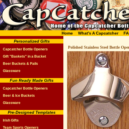
Home
What's A Capcatcher
FA
Personalized Gifts
Polished Stainless Steel Bottle Ope
Capcatcher Bottle Openers
Gift "Baskets" in a Bucket
Beer Buckets & Pails
Glassware
Fun Ready Made Gifts
Capcatcher Bottle Openers
Beer & Ice Buckets
Glassware
Pre-Designed Templates
Irish Gifts
Team Sports Openers