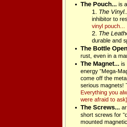
The Pouch...
is a
1.
The Vinyl..
inhibitor to r
vinyl pouch...
2.
The Leathe
durable and sp
The Bottle Opene
rust, even in a ma
The Magnet...
is
energy "Mega-Magne
come off the metal 
serious magnets! T
Everything you al
were afraid to ask)
The Screws...
ar
short screws for "
mounted magnetica