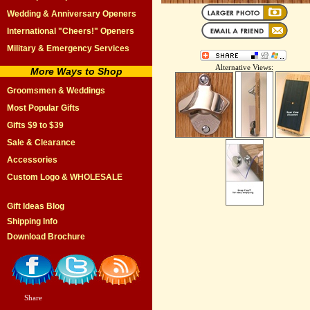
Wedding & Anniversary Openers
International "Cheers!" Openers
Military & Emergency Services
Alternative Views:
More Ways to Shop
Groomsmen & Weddings
Most Popular Gifts
Gifts $9 to $39
Sale & Clearance
Accessories
Custom Logo & WHOLESALE
Gift Ideas Blog
Shipping Info
Download Brochure
Share
|