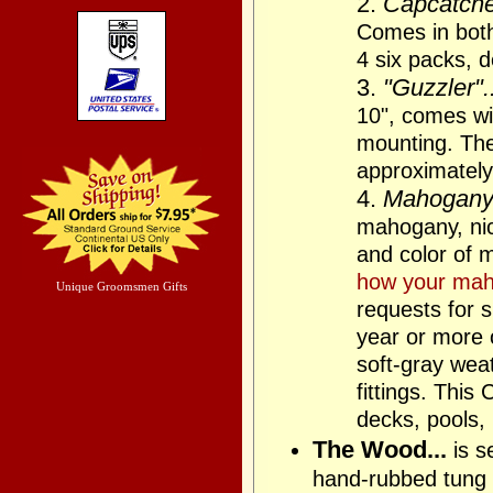
2.
Capcatcher
Comes in bot
4 six packs, 
3.
"Guzzler"..
10", comes wit
mounting. The 
approximately
4.
Mahogany 
mahogany, nic
and color of 
how your mah
Unique Groomsmen Gifts
requests for s
year or more 
soft-gray wea
fittings. This
decks, pools,
The Wood...
is s
hand-rubbed tung 