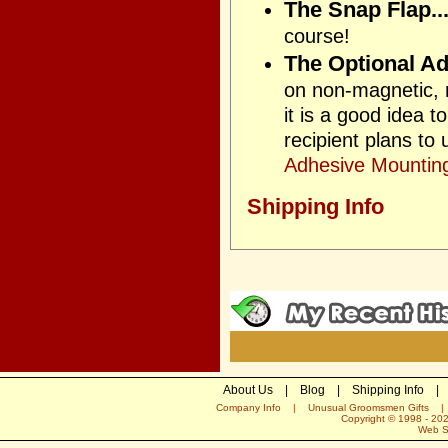
The Snap Flap..
course!
The Optional Ad
on non-magnetic, n
it is a good idea 
recipient plans to
Adhesive Mounting
Shipping Info
About Us
|
Blog
|
Shipping Info
|
Company Info
|
Unusual Groomsmen Gifts
Copyright © 1998 -
20
Web S