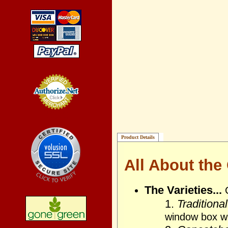
Credit Card
Processing
Product Details
All About the
The Varieties...
1.
Traditional
window box wi