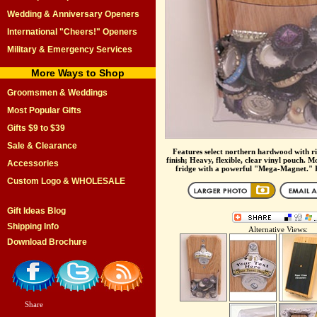
Wedding & Anniversary Openers
International "Cheers!" Openers
Military & Emergency Services
More Ways to Shop
Groomsmen & Weddings
Most Popular Gifts
Gifts $9 to $39
Sale & Clearance
Features select northern hardwood with ri
finish; Heavy, flexible, clear vinyl pouch. M
Accessories
fridge with a powerful "Mega-Magnet." Pe
Custom Logo & WHOLESALE
Gift Ideas Blog
Shipping Info
Alternative Views:
Download Brochure
Share
|