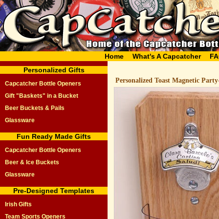
Home
What's A Capcatcher
FA
Personalized Gifts
Personalized Toast Magnetic Party
Capcatcher Bottle Openers
Gift "Baskets" in a Bucket
Beer Buckets & Pails
Glassware
Fun Ready Made Gifts
Capcatcher Bottle Openers
Beer & Ice Buckets
Glassware
Pre-Designed Templates
Irish Gifts
Team Sports Openers