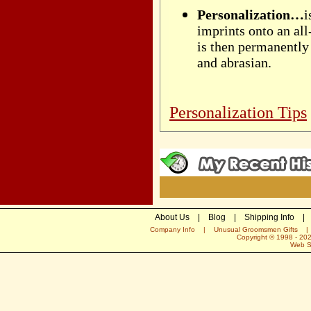
Personalization…
i
imprints onto an al
is then permanently 
and abrasian.
Personalization Tips
About Us
|
Blog
|
Shipping Info
|
Company Info
|
Unusual Groomsmen Gifts
Copyright © 1998 -
20
Web S