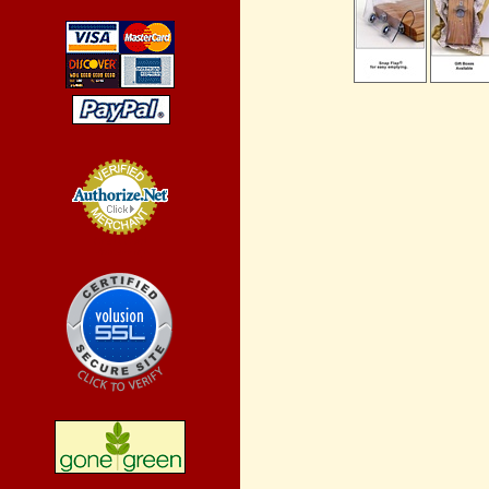
Credit Card
Processing