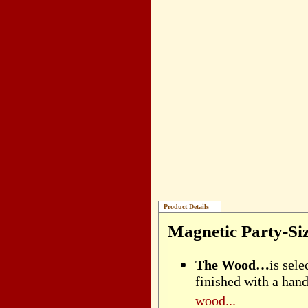
Product Details
Magnetic Party-Si
The Wood…
is sel
finished with a han
wood...