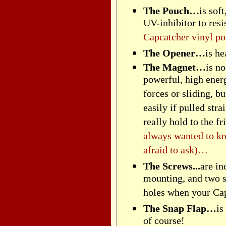
The Pouch…
is sof
UV-inhibitor to resi
Capcatcher vinyl po
The Opener…
is h
The Magnet…
is n
powerful, high ener
forces or sliding, b
easily if pulled str
really hold to the 
always wanted to k
afraid to ask)…
The Screws...
are in
mounting, and two s
holes when your Ca
The Snap Flap…
is
of course!