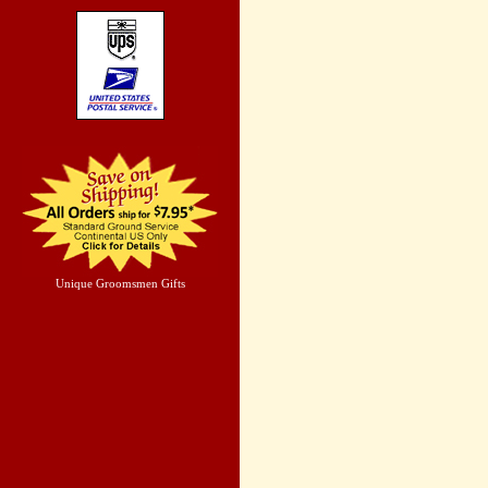
Unique Groomsmen Gifts