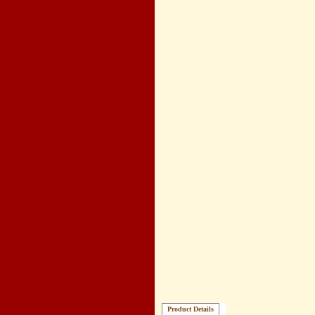
Product Details