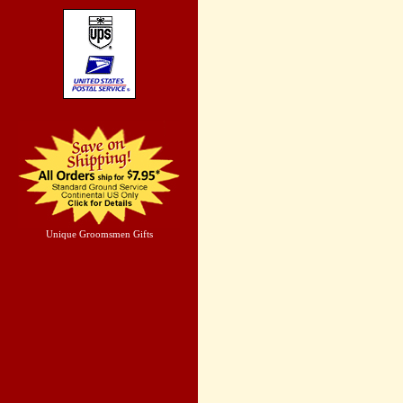
Unique Groomsmen Gifts