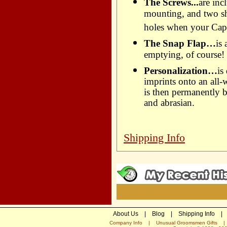
The Screws...
are inc
mounting, and two sho
holes when your Capc
The Snap Flap…
is
emptying, of course!
Personalization…
is
imprints onto an all-
is then permanently b
and abrasian.
Shipping Info
About Us
|
Blog
|
Shipping Info
|
Company Info
|
Unusual Groomsmen Gifts