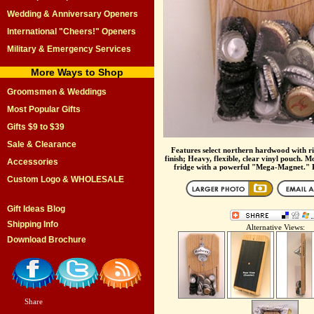
Wedding & Anniversary Openers
International "Cheers!" Openers
Military & Emergency Services
More Ways to Shop
Groomsmen & Weddings
Most Popular Gifts
Gifts $9 to $39
Sale & Clearance
Features select northern hardwood with ri
finish; Heavy, flexible, clear vinyl pouch. M
Accessories
fridge with a powerful "Mega-Magnet." Pe
Custom Logo & WHOLESALE
Gift Ideas Blog
Shipping Info
Alternative Views:
Download Brochure
Share
|