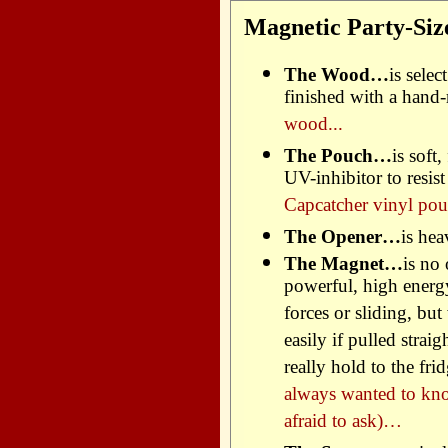
Magnetic Party-Siz
The Wood…
is sele
finished with a hand
wood...
The Pouch…
is soft
UV-inhibitor to resis
Capcatcher vinyl pou
The Opener…
is hea
The Magnet…
is no
powerful, high energ
forces or sliding, but
easily if pulled strai
really hold to the f
always wanted to kn
afraid to ask)…