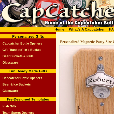
Home
What's A Capcatcher
FA
Personalized Gifts
Personalized Magnetic Party-Size 
Capcatcher Bottle Openers
Gift "Baskets" in a Bucket
Beer Buckets & Pails
Glassware
Fun Ready Made Gifts
Capcatcher Bottle Openers
Beer & Ice Buckets
Glassware
Pre-Designed Templates
Irish Gifts
Team Sports Openers