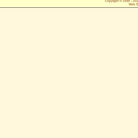
Copyright © 1998 -
20
Web S