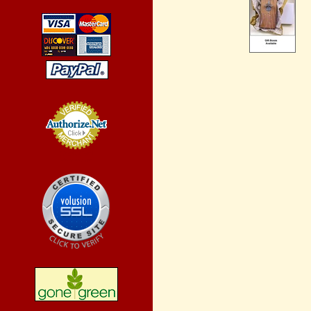
Credit Card
Processing