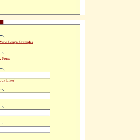
View Design Examples
w Fonts
Look Like?