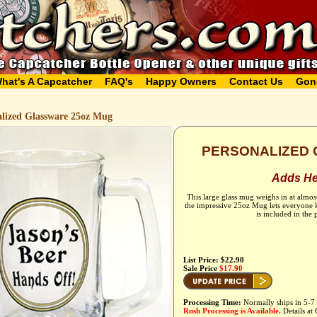
hat's A Capcatcher
FAQ's
Happy Owners
Contact Us
Gon
alized Glassware 25oz Mug
PERSONALIZED 
Adds Hef
This large glass mug weighs in at almos
the impressive 25oz Mug lets everyone k
is included in the
List Price: $22.90
Sale Price
$17.90
Processing Time:
Normally ships in 5-7 
Rush Processing is Available.
Details at