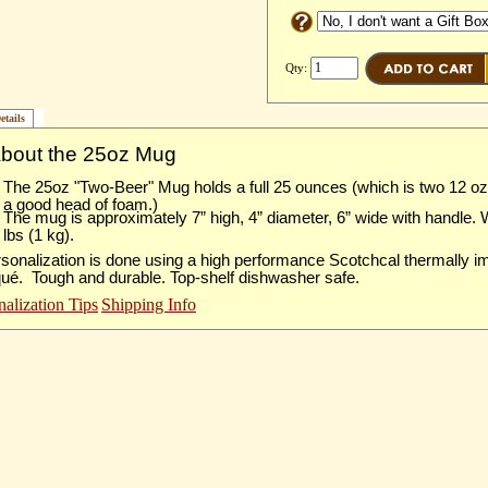
Qty:
etails
About the 25oz Mug
The 25oz "Two-Beer" Mug holds a full 25 ounces (which is two 12 o
a good head of foam.)
The mug is approximately 7” high, 4” diameter, 6” wide with handle.
lbs (1 kg).
sonalization is done using a high performance Scotchcal thermally 
qué. Tough and durable. Top-shelf dishwasher safe.
nalization Tips
Shipping Info