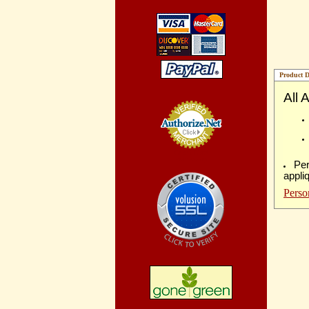
Product D
All 
Credit Card
Processing
Per
appli
Perso