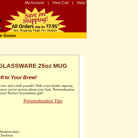
My Account
|
View Cart
|
Help
e Green
GLASSWARE 25oz MUG
t to Your Brew!
t two and a half pounds! With a two-bottle capacity,
now you're serious about your beer. Personalization
 price! Perfect Groomsmen gift!
Personalization Tips
business days.
 Checkout.