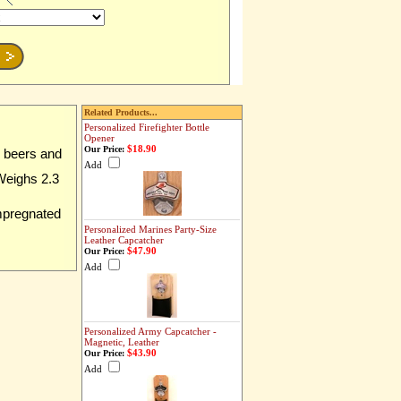
Related Products...
Personalized Firefighter Bottle
Opener
$18.90
Our Price:
z beers and
Add
 Weighs 2.3
impregnated
Personalized Marines Party-Size
Leather Capcatcher
$47.90
Our Price:
Add
Personalized Army Capcatcher -
Magnetic, Leather
$43.90
Our Price:
Add