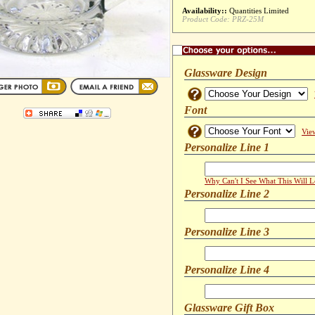
Availability::
Quantities Limited
Product Code:
PRZ-25M
Glassware Design
Font
Vie
Personalize Line 1
Why Can't I See What This Will 
Personalize Line 2
Personalize Line 3
Personalize Line 4
Glassware Gift Box