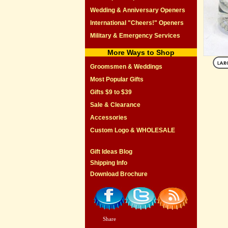
Wedding & Anniversary Openers
International "Cheers!" Openers
Military & Emergency Services
More Ways to Shop
Groomsmen & Weddings
Most Popular Gifts
Gifts $9 to $39
Sale & Clearance
Accessories
Custom Logo & WHOLESALE
Gift Ideas Blog
Shipping Info
Download Brochure
Share
|