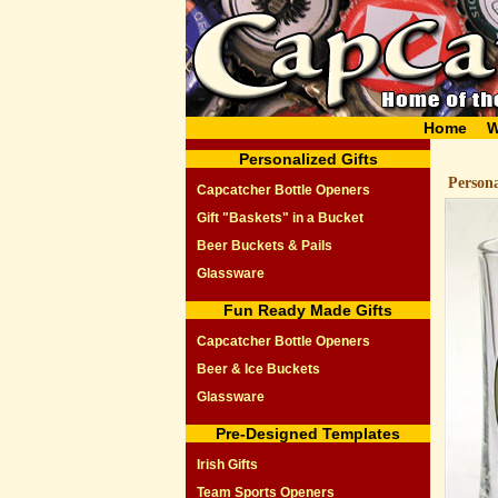
Home
W
Personalized Gifts
Person
Capcatcher Bottle Openers
Gift "Baskets" in a Bucket
Beer Buckets & Pails
Glassware
Fun Ready Made Gifts
Capcatcher Bottle Openers
Beer & Ice Buckets
Glassware
Pre-Designed Templates
Irish Gifts
Team Sports Openers