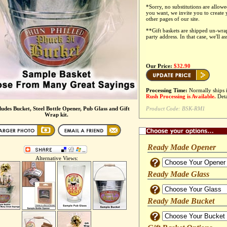
*
Sorry, no substitutions are allowe
you want, we invite you to create
other pages of our site.
**Gift baskets are shipped un-wr
party address. In that case, we'll a
Our Price:
$32.90
Processing Time:
Normally ships 
Rush Processing is Available.
Deta
cludes Bucket, Steel Bottle Opener, Pub Glass and Gift
Product Code:
BSK-RM1
Wrap kit.
Ready Made Opener
Alternative Views:
Ready Made Glass
Ready Made Bucket