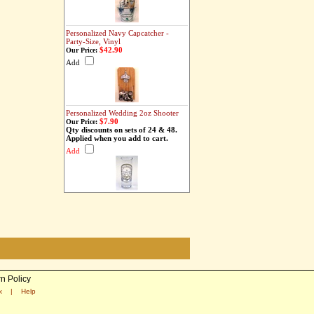
Personalized Navy Capcatcher -
Party-Size, Vinyl
$42.90
Our Price:
Add
Personalized Wedding 2oz Shooter
$7.90
Our Price:
Qty discounts on sets of 24 & 48.
Applied when you add to cart.
Add
n Policy
x
|
Help