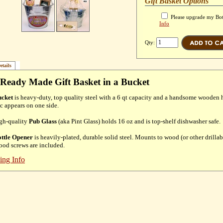
Gift Basket Options
Please upgrade my Bot
Info
Qty:
etails
Ready Made Gift Basket in a Bucket
cket
is heavy-duty, top quality steel with a 6 qt capacity and a handsome wooden 
c appears on one side.
gh-quality
Pub Glass
(aka Pint Glass) holds 16 oz and is top-shelf dishwasher safe.
ttle Opener
is heavily-plated, durable solid steel. Mounts to wood (or other drillab
od screws are included.
ing Info