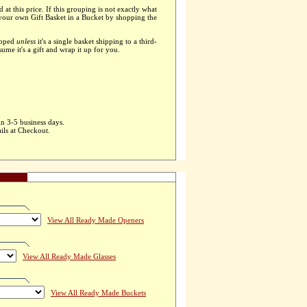
d at this price. If this grouping is not exactly what
 your own Gift Basket in a Bucket by shopping the
apped
unless
it's a single basket shipping to a third-
ssume it's a gift and wrap it up for you.
in 3-5 business days.
ils at Checkout.
View All Ready Made Openers
View All Ready Made Glasses
View All Ready Made Buckets