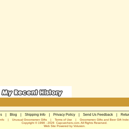
Us
|
Blog
|
Shipping Info
|
Privacy Policy
|
Send Us Feedback
|
Retur
nfo
|
Unusual Groomsmen Gifts
|
Terms of Use
|
Groomsmen Gifts and Beer Gift Inde
Copyright © 1998 -
2026
Capcatchers.com. All Rights Reserved.
Web Site Powered by
Volusion
.