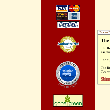
Product D
The 
The
Bu
Graphi
Credit Card
Processing
The hi
The
Bo
Two wo
Shipp