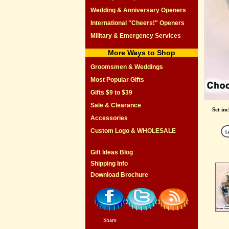
Wedding & Anniversary Openers
International "Cheers!" Openers
Military & Emergency Services
More Ways to Shop
Groomsmen & Weddings
Most Popular Gifts
Gifts $9 to $39
Sale & Clearance
Set in
Accessories
Custom Logo & WHOLESALE
Gift Ideas Blog
Shipping Info
Download Brochure
Share
|