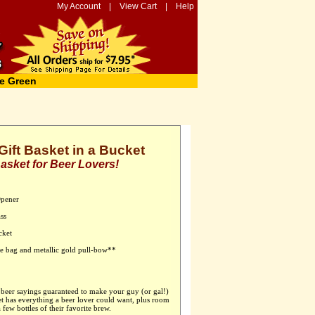
My Account
|
View Cart
|
Help
e Green
ift Basket in a Bucket
Basket for Beer Lovers!
Opener
ss
cket
ane bag and metallic gold pull-bow**
eer sayings guaranteed to make your guy (or gal!)
et has everything a beer lover could want, plus room
 few bottles of their favorite brew.