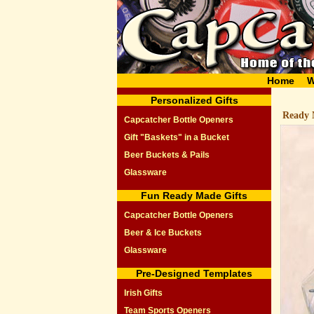
Home
W
Personalized Gifts
Ready 
Capcatcher Bottle Openers
Gift "Baskets" in a Bucket
Beer Buckets & Pails
Glassware
Fun Ready Made Gifts
Capcatcher Bottle Openers
Beer & Ice Buckets
Glassware
Pre-Designed Templates
Irish Gifts
Team Sports Openers