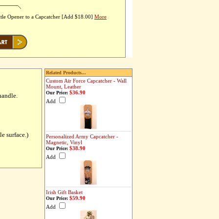
tle Opener to a Capcatcher [Add $18.00]
More
Related Products...
Custom Air Force Capcatcher - Wall
Mount, Leather
$36.90
Our Price:
handle.
Add
le surface.)
Personalized Army Capcatcher -
Magnetic, Vinyl
$38.90
Our Price:
Add
Irish Gift Basket
$59.90
Our Price:
Add