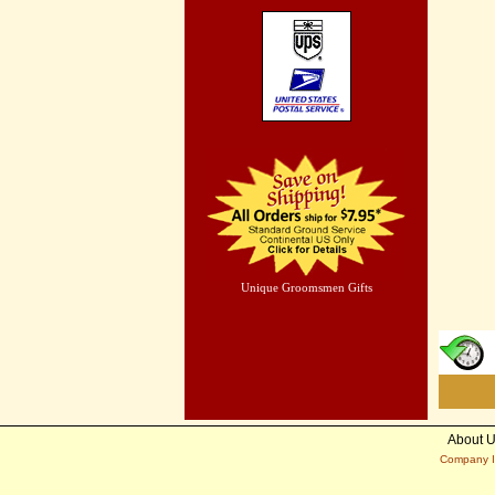
Unique Groomsmen Gifts
About 
Company I