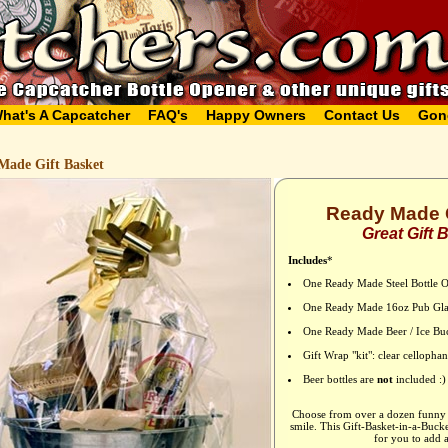
hat's A Capcatcher
FAQ's
Happy Owners
Contact Us
Gon
Made Gift Basket
Ready Made G
Great Gift 
Includes
*
One Ready Made Steel Bottle 
One Ready Made 16oz Pub Gla
One Ready Made Beer / Ice Bu
Gift Wrap "kit": clear celloph
Beer bottles are
not
included :)
Choose from over a dozen funny b
smile. This Gift-Basket-in-a-Buck
for you to add a